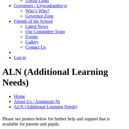
Useful Links
Governors / Llywodraethwyr
Who’s Who?
Governor Zone
Friends of the School
Latest News
Our Committee Team
Events
Gallery
Contact Us
Log in
ALN (Additional Learning
Needs)
Home
About Us / Amdanom Ni
ALN (Additional Learning Needs)
Please see posters below for further help and support that is
available for parents and pupils.