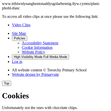
www.tribiwnlysanghenionaddysgolarbennig.llyw.cymru/plant-
phobl-ifanc
To access all video clips at once please use the following link:
Video Clips
Site Map
Policies
Accessibility Statement
Cookie Information
Website Policy
High Visibility Mode
Full Media Mode
Log in
All website content
© Treorchy Primary School
Website design by
Primarysite
Top
Cookies
Unfortunately not the ones with chocolate chips.