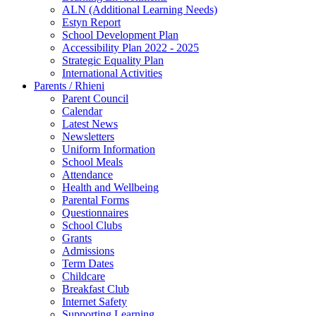
ALN (Additional Learning Needs)
Estyn Report
School Development Plan
Accessibility Plan 2022 - 2025
Strategic Equality Plan
International Activities
Parents / Rhieni
Parent Council
Calendar
Latest News
Newsletters
Uniform Information
School Meals
Attendance
Health and Wellbeing
Parental Forms
Questionnaires
School Clubs
Grants
Admissions
Term Dates
Childcare
Breakfast Club
Internet Safety
Supporting Learning