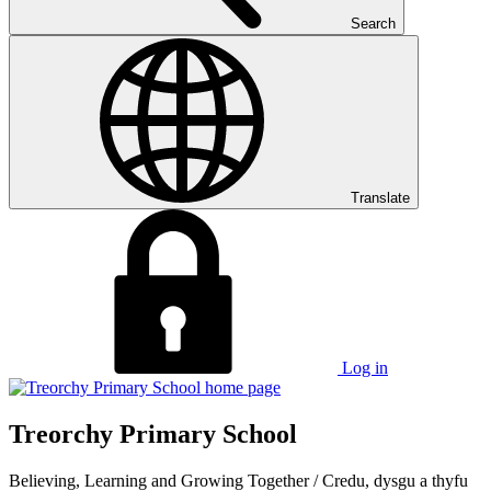
Search
Translate
Log in
Treorchy Primary School
Believing, Learning and Growing Together
/
Credu, dysgu a thyfu