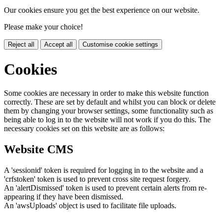
Our cookies ensure you get the best experience on our website.
Please make your choice!
Reject all
Accept all
Customise cookie settings
Cookies
Some cookies are necessary in order to make this website function
correctly. These are set by default and whilst you can block or delete
them by changing your browser settings, some functionality such as
being able to log in to the website will not work if you do this. The
necessary cookies set on this website are as follows:
Website CMS
A 'sessionid' token is required for logging in to the website and a
'crfstoken' token is used to prevent cross site request forgery.
An 'alertDismissed' token is used to prevent certain alerts from re-
appearing if they have been dismissed.
An 'awsUploads' object is used to facilitate file uploads.