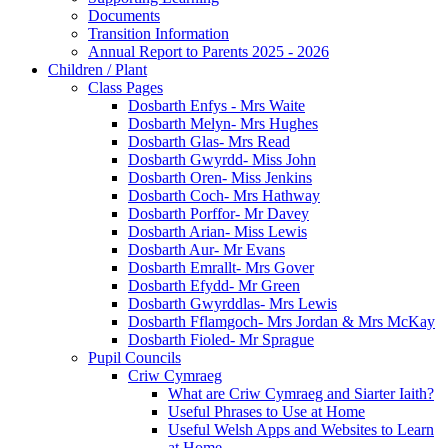
Documents
Transition Information
Annual Report to Parents 2025 - 2026
Children / Plant
Class Pages
Dosbarth Enfys - Mrs Waite
Dosbarth Melyn- Mrs Hughes
Dosbarth Glas- Mrs Read
Dosbarth Gwyrdd- Miss John
Dosbarth Oren- Miss Jenkins
Dosbarth Coch- Mrs Hathway
Dosbarth Porffor- Mr Davey
Dosbarth Arian- Miss Lewis
Dosbarth Aur- Mr Evans
Dosbarth Emrallt- Mrs Gover
Dosbarth Efydd- Mr Green
Dosbarth Gwyrddlas- Mrs Lewis
Dosbarth Fflamgoch- Mrs Jordan & Mrs McKay
Dosbarth Fioled- Mr Sprague
Pupil Councils
Criw Cymraeg
What are Criw Cymraeg and Siarter Iaith?
Useful Phrases to Use at Home
Useful Welsh Apps and Websites to Learn
at Home