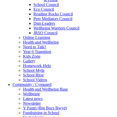
School Council
Eco Council
Reading Rocks Council
Peer Mediators Council
Digi-Leaders
Wellbeing Warriors Council
JRSO Council
Online Learning
Health and Wellbeing
Need to Talk?
Year 6 Transition
Kids Zone
Gallery
Homework Help
School Myth
School Blog
School Videos
Community / Cymuned
Health and Wellbeing Base
Wellbeing
Latest news
Newsletter
Y Pantri (Big Bocs Bwyd)
Fundraising in School