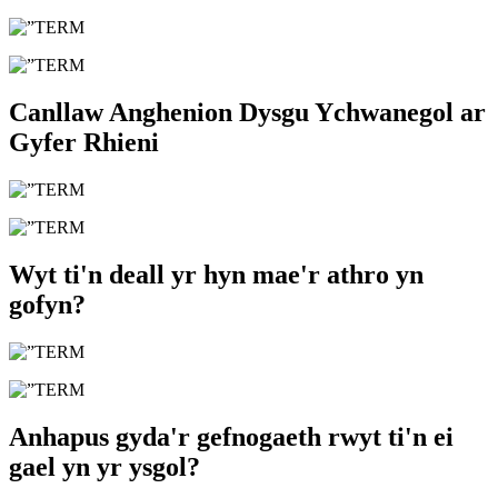
Canllaw Anghenion Dysgu Ychwanegol ar
Gyfer Rhieni
Wyt ti'n deall yr hyn mae'r athro yn
gofyn?
Anhapus gyda'r gefnogaeth rwyt ti'n ei
gael yn yr ysgol?