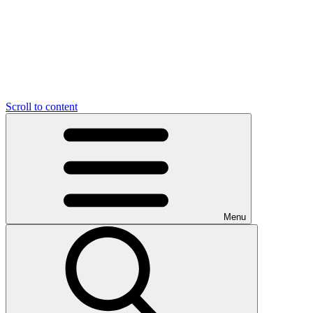
Scroll to content
Menu