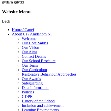
gyda’n gilydd
Website Menu
Back
Home / Cartef
About Us / Amdanom Ni
Welcome
Our Core Values
Our Vision
Our Aims
Contact Details
Our School Brochure
Our Team
Our Curriculum
Restorative Behaviour Approaches
Our Awards
Safeguarding
Data Information
Policies
GDPR
History of the School
Inclusion and achievement
Learning Environments