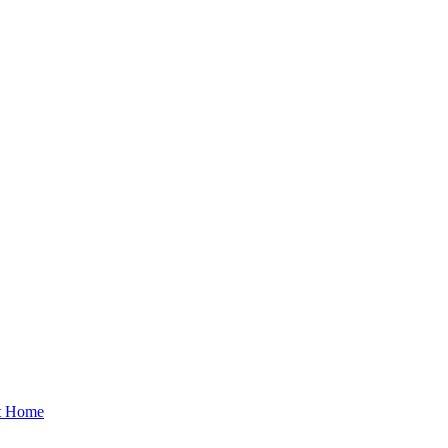
at Home