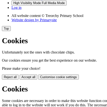
High Visibility Mode
Full Media Mode
Log in
All website content
© Treorchy Primary School
Website design by
Primarysite
Top
Cookies
Unfortunately not the ones with chocolate chips.
Our cookies ensure you get the best experience on our website.
Please make your choice!
Reject all
Accept all
Customise cookie settings
Cookies
Some cookies are necessary in order to make this website function cor
able to log in to the website will not work if you do this. The necessar