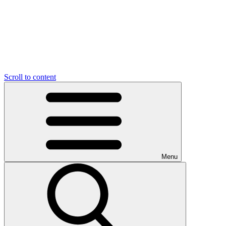
Scroll to content
Menu