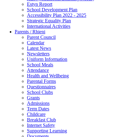
Estyn Report
School Development Plan
Accessibility Plan 2022 - 2025
Strategic Equality Plan
International Activities
Parents / Rhieni
Parent Council
Calendar
Latest News
Newsletters
Uniform Information
School Meals
Attendance
Health and Wellbeing
Parental Forms
Questionnaires
School Clubs
Grants
Admissions
Term Dates
Childcare
Breakfast Club
Internet Safety
Supporting Learning
Documents