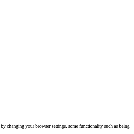
m by changing your browser settings, some functionality such as being