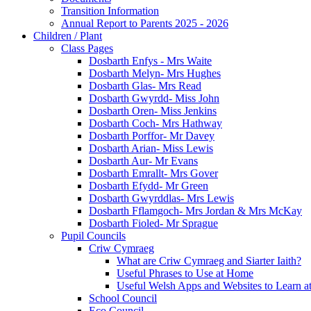
Transition Information
Annual Report to Parents 2025 - 2026
Children / Plant
Class Pages
Dosbarth Enfys - Mrs Waite
Dosbarth Melyn- Mrs Hughes
Dosbarth Glas- Mrs Read
Dosbarth Gwyrdd- Miss John
Dosbarth Oren- Miss Jenkins
Dosbarth Coch- Mrs Hathway
Dosbarth Porffor- Mr Davey
Dosbarth Arian- Miss Lewis
Dosbarth Aur- Mr Evans
Dosbarth Emrallt- Mrs Gover
Dosbarth Efydd- Mr Green
Dosbarth Gwyrddlas- Mrs Lewis
Dosbarth Fflamgoch- Mrs Jordan & Mrs McKay
Dosbarth Fioled- Mr Sprague
Pupil Councils
Criw Cymraeg
What are Criw Cymraeg and Siarter Iaith?
Useful Phrases to Use at Home
Useful Welsh Apps and Websites to Learn 
School Council
Eco Council