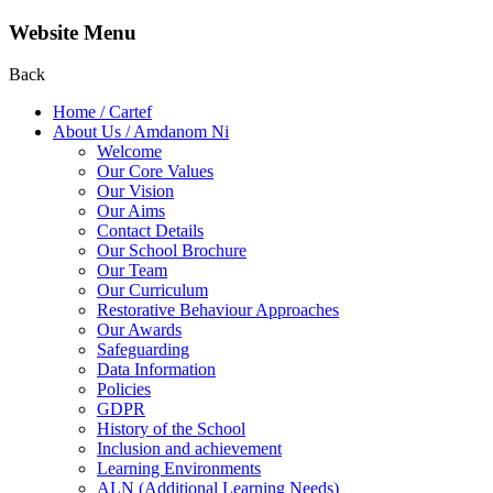
Website Menu
Back
Home / Cartef
About Us / Amdanom Ni
Welcome
Our Core Values
Our Vision
Our Aims
Contact Details
Our School Brochure
Our Team
Our Curriculum
Restorative Behaviour Approaches
Our Awards
Safeguarding
Data Information
Policies
GDPR
History of the School
Inclusion and achievement
Learning Environments
ALN (Additional Learning Needs)