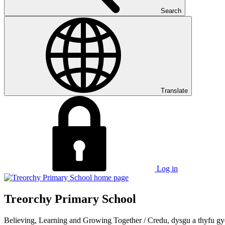
Search
Translate
Log in
Treorchy Primary School
Believing, Learning and Growing Together
/
Credu, dysgu a thyfu gy