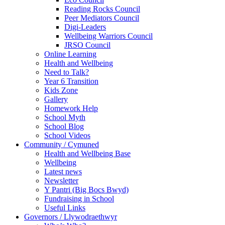
Reading Rocks Council
Peer Mediators Council
Digi-Leaders
Wellbeing Warriors Council
JRSO Council
Online Learning
Health and Wellbeing
Need to Talk?
Year 6 Transition
Kids Zone
Gallery
Homework Help
School Myth
School Blog
School Videos
Community / Cymuned
Health and Wellbeing Base
Wellbeing
Latest news
Newsletter
Y Pantri (Big Bocs Bwyd)
Fundraising in School
Useful Links
Governors / Llywodraethwyr