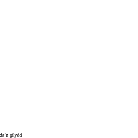
da’n gilydd