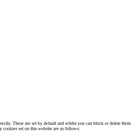
rectly. These are set by default and whilst you can block or delete the
y cookies set on this website are as follows: