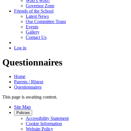
Who’s Who?
Governor Zone
Friends of the School
Latest News
Our Committee Team
Events
Gallery
Contact Us
Log in
Questionnaires
Home
Parents / Rhieni
Questionnaires
This page is awaiting content.
Site Map
Policies
Accessibility Statement
Cookie Information
Website Policy