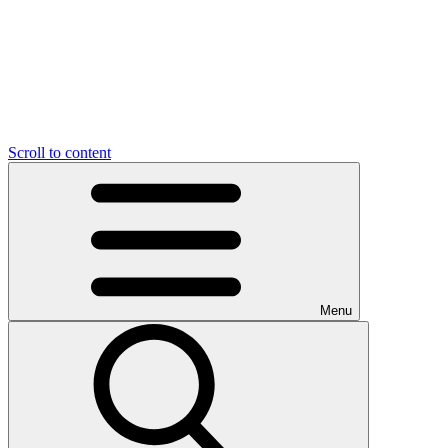
Scroll to content
Menu