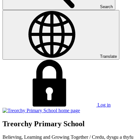
Search
Translate
Log in
Treorchy Primary School
Believing, Learning and Growing Together
/
Credu, dysgu a thyfu