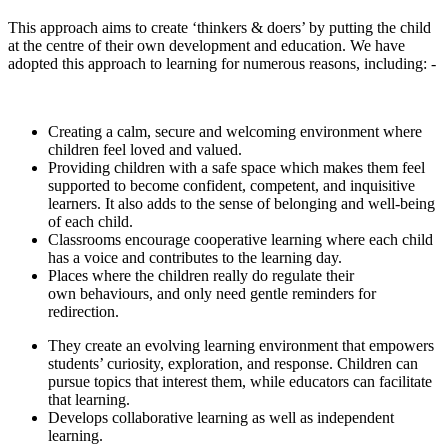
This approach aims to create ‘thinkers & doers’ by putting the child
at the centre of their own development and education. We have
adopted this approach to learning for numerous reasons, including: -
Creating a calm, secure and welcoming environment where
children feel loved and valued.
Providing children with a safe space which makes them feel
supported to become confident, competent, and inquisitive
learners. It also adds to the sense of belonging and well-being
of each child.
Classrooms encourage cooperative learning where each child
has a voice and contributes to the learning day.
Places where the children really do regulate their
own behaviours, and only need gentle reminders for
redirection.
They create an evolving learning environment that empowers
students’ curiosity, exploration, and response. Children can
pursue topics that interest them, while educators can facilitate
that learning.
Develops collaborative learning as well as independent
learning.