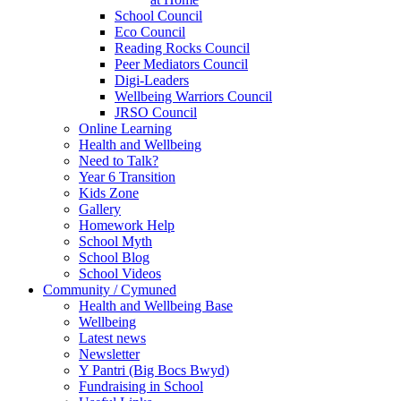
School Council
Eco Council
Reading Rocks Council
Peer Mediators Council
Digi-Leaders
Wellbeing Warriors Council
JRSO Council
Online Learning
Health and Wellbeing
Need to Talk?
Year 6 Transition
Kids Zone
Gallery
Homework Help
School Myth
School Blog
School Videos
Community / Cymuned
Health and Wellbeing Base
Wellbeing
Latest news
Newsletter
Y Pantri (Big Bocs Bwyd)
Fundraising in School