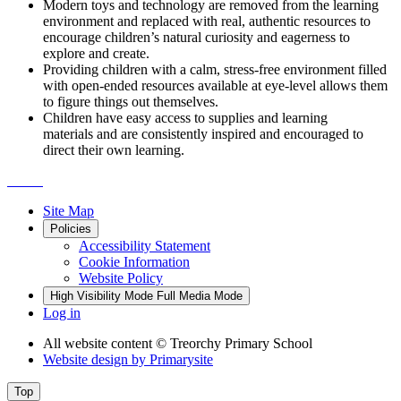
Modern toys and technology are removed from the learning
environment and replaced with real, authentic resources to
encourage children’s natural curiosity and eagerness to
explore and create.
Providing children with a calm, stress-free environment filled
with open-ended resources available at eye-level allows them
to figure things out themselves.
Children have easy access to supplies and learning
materials and are consistently inspired and encouraged to
direct their own learning. ​
Site Map
Policies
Accessibility Statement
Cookie Information
Website Policy
High Visibility Mode
Full Media Mode
Log in
All website content
© Treorchy Primary School
Website design by
Primarysite
Top