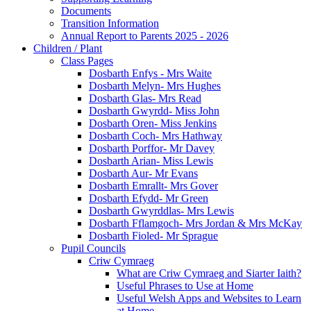
Documents
Transition Information
Annual Report to Parents 2025 - 2026
Children / Plant
Class Pages
Dosbarth Enfys - Mrs Waite
Dosbarth Melyn- Mrs Hughes
Dosbarth Glas- Mrs Read
Dosbarth Gwyrdd- Miss John
Dosbarth Oren- Miss Jenkins
Dosbarth Coch- Mrs Hathway
Dosbarth Porffor- Mr Davey
Dosbarth Arian- Miss Lewis
Dosbarth Aur- Mr Evans
Dosbarth Emrallt- Mrs Gover
Dosbarth Efydd- Mr Green
Dosbarth Gwyrddlas- Mrs Lewis
Dosbarth Fflamgoch- Mrs Jordan & Mrs McKay
Dosbarth Fioled- Mr Sprague
Pupil Councils
Criw Cymraeg
What are Criw Cymraeg and Siarter Iaith?
Useful Phrases to Use at Home
Useful Welsh Apps and Websites to Learn
at Home