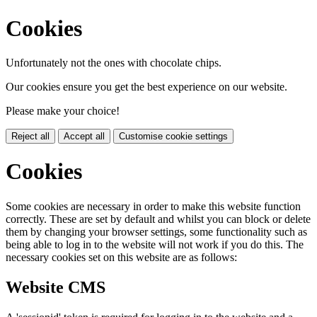
Cookies
Unfortunately not the ones with chocolate chips.
Our cookies ensure you get the best experience on our website.
Please make your choice!
Reject all
Accept all
Customise cookie settings
Cookies
Some cookies are necessary in order to make this website function
correctly. These are set by default and whilst you can block or delete
them by changing your browser settings, some functionality such as
being able to log in to the website will not work if you do this. The
necessary cookies set on this website are as follows:
Website CMS