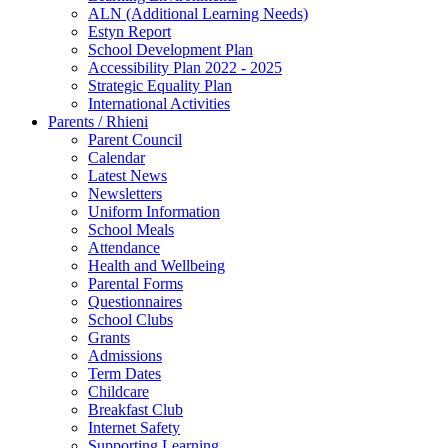
ALN (Additional Learning Needs)
Estyn Report
School Development Plan
Accessibility Plan 2022 - 2025
Strategic Equality Plan
International Activities
Parents / Rhieni
Parent Council
Calendar
Latest News
Newsletters
Uniform Information
School Meals
Attendance
Health and Wellbeing
Parental Forms
Questionnaires
School Clubs
Grants
Admissions
Term Dates
Childcare
Breakfast Club
Internet Safety
Supporting Learning