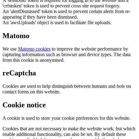
A 'sessionid' token is required for logging in to the website and a
'crfstoken' token is used to prevent cross site request forgery.
An 'alertDismissed' token is used to prevent certain alerts from re-
appearing if they have been dismissed.
An 'awsUploads' object is used to facilitate file uploads.
Matomo
We use
Matomo cookies
to improve the website performance by
capturing information such as browser and device types. The data
from this cookie is anonymised.
reCaptcha
Cookies are used to help distinguish between humans and bots on
contact forms on this website.
Cookie notice
A cookie is used to store your cookie preferences for this website.
Cookies that are not necessary to make the website work, but which
enable additional functionality, can also be set. By default these