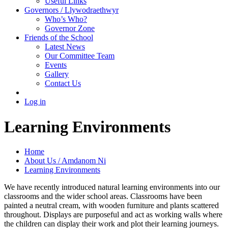
Useful Links
Governors / Llywodraethwyr
Who’s Who?
Governor Zone
Friends of the School
Latest News
Our Committee Team
Events
Gallery
Contact Us
Log in
Learning Environments
Home
About Us / Amdanom Ni
Learning Environments
We have recently introduced natural learning environments into our
classrooms and the wider school areas. Classrooms have been
painted a neutral cream, with wooden furniture and plants scattered
throughout. Displays are purposeful and act as working walls where
the children can display their work and plot their learning journeys.