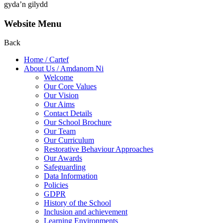
gyda’n gilydd
Website Menu
Back
Home / Cartef
About Us / Amdanom Ni
Welcome
Our Core Values
Our Vision
Our Aims
Contact Details
Our School Brochure
Our Team
Our Curriculum
Restorative Behaviour Approaches
Our Awards
Safeguarding
Data Information
Policies
GDPR
History of the School
Inclusion and achievement
Learning Environments