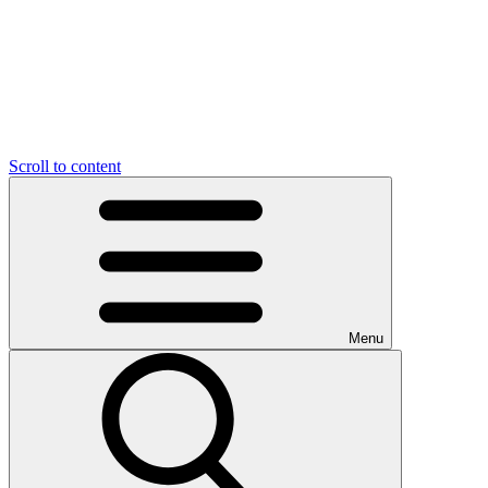
Scroll to content
Menu