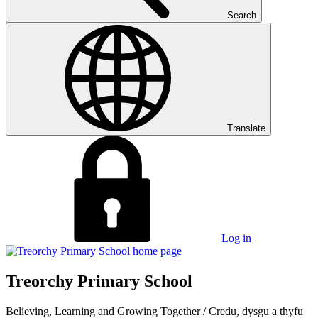
Search
Translate
Log in
Treorchy Primary School
Believing, Learning and Growing Together
/
Credu, dysgu a thyfu