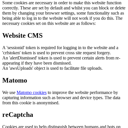
Some cookies are necessary in order to make this website function
correctly. These are set by default and whilst you can block or delete
them by changing your browser settings, some functionality such as
being able to log in to the website will not work if you do this. The
necessary cookies set on this website are as follows:
Website CMS
A 'sessionid' token is required for logging in to the website and a
'crfstoken' token is used to prevent cross site request forgery.
An 'alertDismissed' token is used to prevent certain alerts from re-
appearing if they have been dismissed.
An 'awsUploads' object is used to facilitate file uploads.
Matomo
We use
Matomo cookies
to improve the website performance by
capturing information such as browser and device types. The data
from this cookie is anonymised.
reCaptcha
Cookies are used to help distinguish between humans and bots on