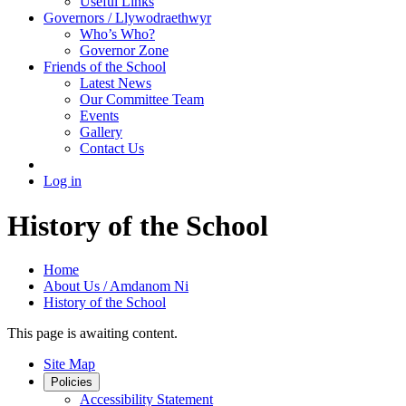
Useful Links
Governors / Llywodraethwyr
Who’s Who?
Governor Zone
Friends of the School
Latest News
Our Committee Team
Events
Gallery
Contact Us
Log in
History of the School
Home
About Us / Amdanom Ni
History of the School
This page is awaiting content.
Site Map
Policies
Accessibility Statement