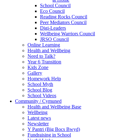
School Council
Eco Council
Reading Rocks Council
Peer Mediators Council
Digi-Leaders
Wellbeing Warriors Council
JRSO Council
Online Learning
Health and Wellbeing
Need to Talk?
Year 6 Transition
Kids Zone
Gallery
Homework Help
School Myth
School Blog
School Videos
Community / Cymuned
Health and Wellbeing Base
Wellbeing
Latest news
Newsletter
Y Pantri (Big Bocs Bwyd)
Fundraising in School