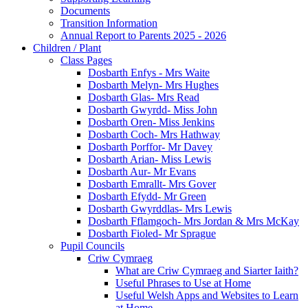
Documents
Transition Information
Annual Report to Parents 2025 - 2026
Children / Plant
Class Pages
Dosbarth Enfys - Mrs Waite
Dosbarth Melyn- Mrs Hughes
Dosbarth Glas- Mrs Read
Dosbarth Gwyrdd- Miss John
Dosbarth Oren- Miss Jenkins
Dosbarth Coch- Mrs Hathway
Dosbarth Porffor- Mr Davey
Dosbarth Arian- Miss Lewis
Dosbarth Aur- Mr Evans
Dosbarth Emrallt- Mrs Gover
Dosbarth Efydd- Mr Green
Dosbarth Gwyrddlas- Mrs Lewis
Dosbarth Fflamgoch- Mrs Jordan & Mrs McKay
Dosbarth Fioled- Mr Sprague
Pupil Councils
Criw Cymraeg
What are Criw Cymraeg and Siarter Iaith?
Useful Phrases to Use at Home
Useful Welsh Apps and Websites to Learn
at Home