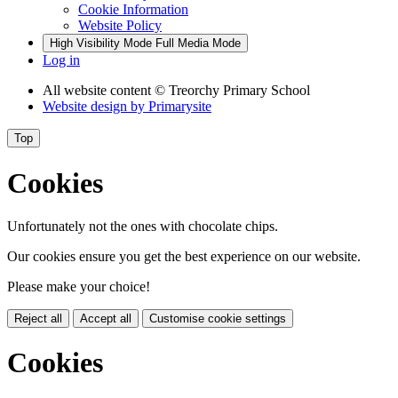
Cookie Information
Website Policy
High Visibility Mode
Full Media Mode
Log in
All website content
© Treorchy Primary School
Website design by
Primarysite
Top
Cookies
Unfortunately not the ones with chocolate chips.
Our cookies ensure you get the best experience on our website.
Please make your choice!
Reject all
Accept all
Customise cookie settings
Cookies