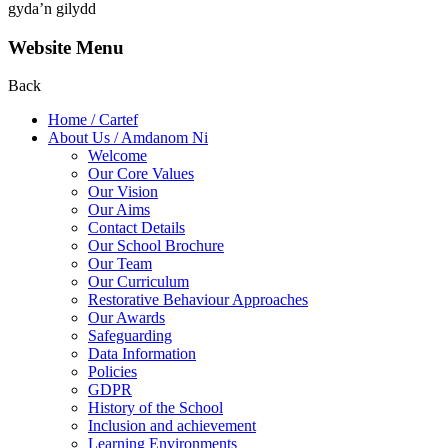
gyda’n gilydd
Website Menu
Back
Home / Cartef
About Us / Amdanom Ni
Welcome
Our Core Values
Our Vision
Our Aims
Contact Details
Our School Brochure
Our Team
Our Curriculum
Restorative Behaviour Approaches
Our Awards
Safeguarding
Data Information
Policies
GDPR
History of the School
Inclusion and achievement
Learning Environments