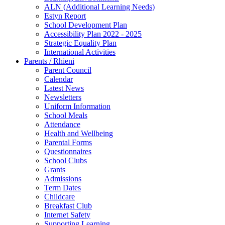
ALN (Additional Learning Needs)
Estyn Report
School Development Plan
Accessibility Plan 2022 - 2025
Strategic Equality Plan
International Activities
Parents / Rhieni
Parent Council
Calendar
Latest News
Newsletters
Uniform Information
School Meals
Attendance
Health and Wellbeing
Parental Forms
Questionnaires
School Clubs
Grants
Admissions
Term Dates
Childcare
Breakfast Club
Internet Safety
Supporting Learning