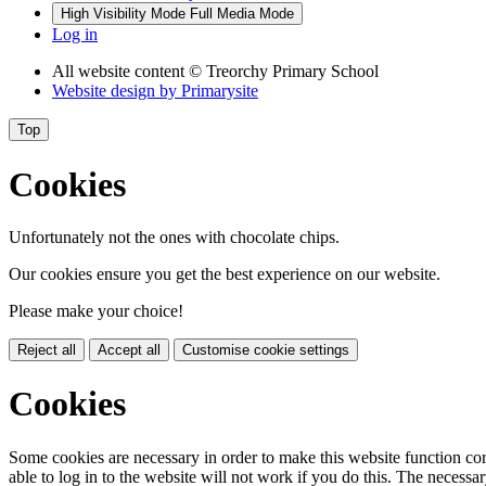
High Visibility Mode
Full Media Mode
Log in
All website content
© Treorchy Primary School
Website design by
Primarysite
Top
Cookies
Unfortunately not the ones with chocolate chips.
Our cookies ensure you get the best experience on our website.
Please make your choice!
Reject all
Accept all
Customise cookie settings
Cookies
Some cookies are necessary in order to make this website function cor
able to log in to the website will not work if you do this. The necessar