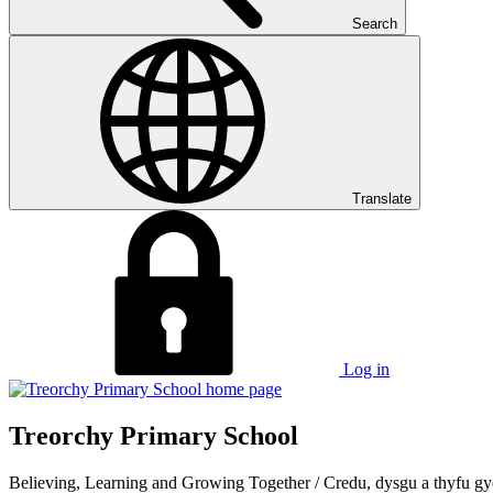
Search
Translate
Log in
Treorchy Primary School
Believing, Learning and Growing Together
/
Credu, dysgu a thyfu gy