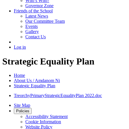
Who’s Who?
Governor Zone
Friends of the School
Latest News
Our Committee Team
Events
Gallery
Contact Us
Log in
Strategic Equality Plan
Home
About Us / Amdanom Ni
Strategic Equality Plan
TreorchyPrimaryStrategicEqualityPlan 2022.doc
Site Map
Policies
Accessibility Statement
Cookie Information
Website Policy