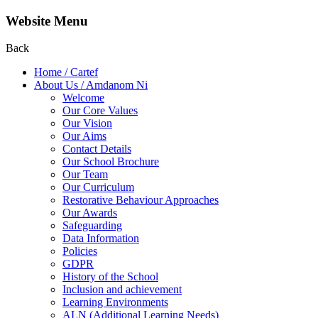
Website Menu
Back
Home / Cartef
About Us / Amdanom Ni
Welcome
Our Core Values
Our Vision
Our Aims
Contact Details
Our School Brochure
Our Team
Our Curriculum
Restorative Behaviour Approaches
Our Awards
Safeguarding
Data Information
Policies
GDPR
History of the School
Inclusion and achievement
Learning Environments
ALN (Additional Learning Needs)