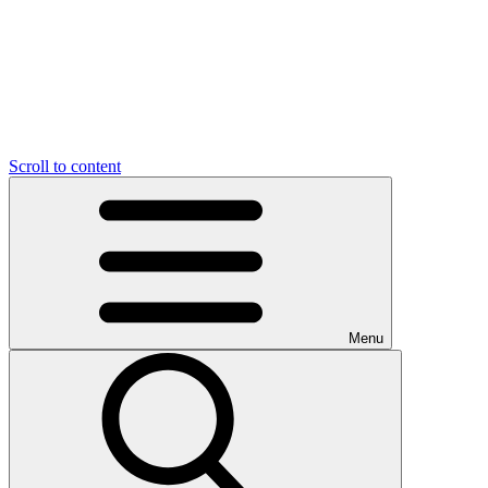
Scroll to content
Menu