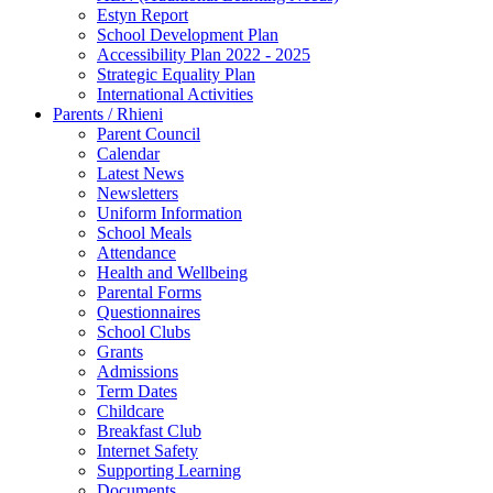
Estyn Report
School Development Plan
Accessibility Plan 2022 - 2025
Strategic Equality Plan
International Activities
Parents / Rhieni
Parent Council
Calendar
Latest News
Newsletters
Uniform Information
School Meals
Attendance
Health and Wellbeing
Parental Forms
Questionnaires
School Clubs
Grants
Admissions
Term Dates
Childcare
Breakfast Club
Internet Safety
Supporting Learning
Documents