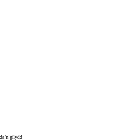
da’n gilydd