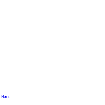
at Home