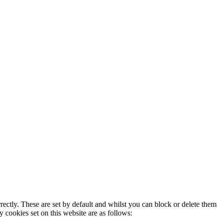
rectly. These are set by default and whilst you can block or delete the
y cookies set on this website are as follows: