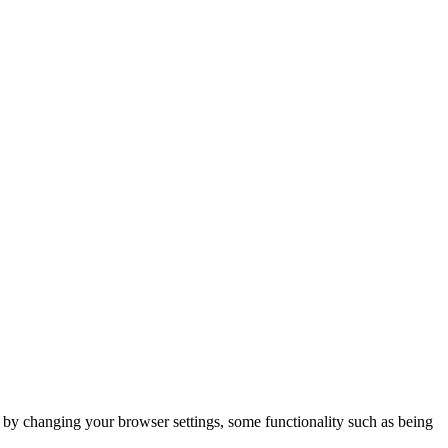
m by changing your browser settings, some functionality such as being