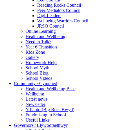
Reading Rocks Council
Peer Mediators Council
Digi-Leaders
Wellbeing Warriors Council
JRSO Council
Online Learning
Health and Wellbeing
Need to Talk?
Year 6 Transition
Kids Zone
Gallery
Homework Help
School Myth
School Blog
School Videos
Community / Cymuned
Health and Wellbeing Base
Wellbeing
Latest news
Newsletter
Y Pantri (Big Bocs Bwyd)
Fundraising in School
Useful Links
Governors / Llywodraethwyr