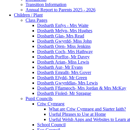
Transition Information
Annual Report to Parents 2025 - 2026
Children / Plant
Class Pages
Dosbarth Enfys - Mrs Waite
Dosbarth Melyn- Mrs Hughes
Dosbarth Glas- Mrs Read
Dosbarth Gwyrdd- Miss John
Dosbarth Oren- Miss Jenkins
Dosbarth Coch- Mrs Hathway
Dosbarth Porffor- Mr Davey
Dosbarth Arian- Miss Lewis
Dosbarth Aur- Mr Evans
Dosbarth Emrallt- Mrs Gover
Dosbarth Efydd- Mr Green
Dosbarth Gwyrddlas- Mrs Lewis
Dosbarth Fflamgoch- Mrs Jordan & Mrs McKay
Dosbarth Fioled- Mr Sprague
Pupil Councils
Criw Cymraeg
What are Criw Cymraeg and Siarter Iaith?
Useful Phrases to Use at Home
Useful Welsh Apps and Websites to Learn 
School Council
Eco Council