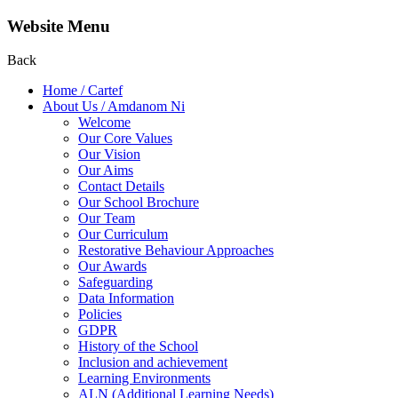
Website Menu
Back
Home / Cartef
About Us / Amdanom Ni
Welcome
Our Core Values
Our Vision
Our Aims
Contact Details
Our School Brochure
Our Team
Our Curriculum
Restorative Behaviour Approaches
Our Awards
Safeguarding
Data Information
Policies
GDPR
History of the School
Inclusion and achievement
Learning Environments
ALN (Additional Learning Needs)