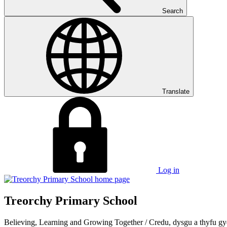
Search
Translate
Log in
Treorchy Primary School
Believing, Learning and Growing Together
/
Credu, dysgu a thyfu gy