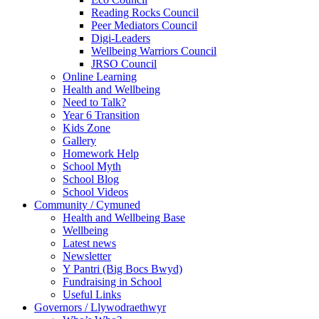
Reading Rocks Council
Peer Mediators Council
Digi-Leaders
Wellbeing Warriors Council
JRSO Council
Online Learning
Health and Wellbeing
Need to Talk?
Year 6 Transition
Kids Zone
Gallery
Homework Help
School Myth
School Blog
School Videos
Community / Cymuned
Health and Wellbeing Base
Wellbeing
Latest news
Newsletter
Y Pantri (Big Bocs Bwyd)
Fundraising in School
Useful Links
Governors / Llywodraethwyr