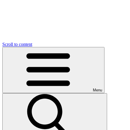
Scroll to content
Menu