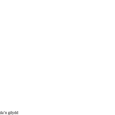
da’n gilydd