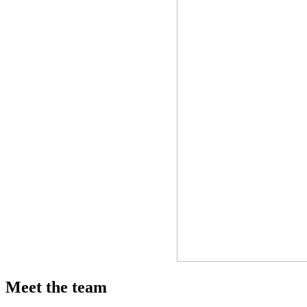
Meet the team