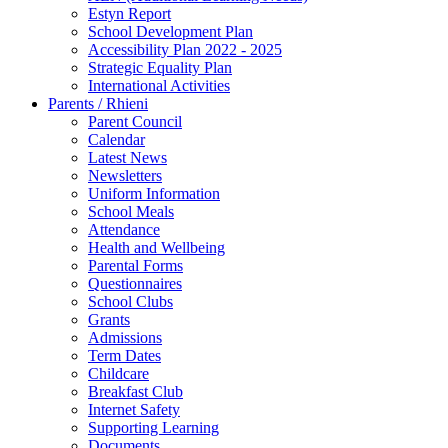
Estyn Report
School Development Plan
Accessibility Plan 2022 - 2025
Strategic Equality Plan
International Activities
Parents / Rhieni
Parent Council
Calendar
Latest News
Newsletters
Uniform Information
School Meals
Attendance
Health and Wellbeing
Parental Forms
Questionnaires
School Clubs
Grants
Admissions
Term Dates
Childcare
Breakfast Club
Internet Safety
Supporting Learning
Documents