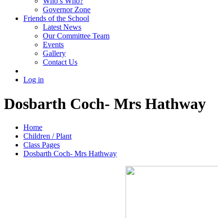
Who’s Who?
Governor Zone
Friends of the School
Latest News
Our Committee Team
Events
Gallery
Contact Us
Log in
Dosbarth Coch- Mrs Hathway
Home
Children / Plant
Class Pages
Dosbarth Coch- Mrs Hathway