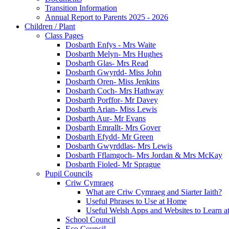
Transition Information
Annual Report to Parents 2025 - 2026
Children / Plant
Class Pages
Dosbarth Enfys - Mrs Waite
Dosbarth Melyn- Mrs Hughes
Dosbarth Glas- Mrs Read
Dosbarth Gwyrdd- Miss John
Dosbarth Oren- Miss Jenkins
Dosbarth Coch- Mrs Hathway
Dosbarth Porffor- Mr Davey
Dosbarth Arian- Miss Lewis
Dosbarth Aur- Mr Evans
Dosbarth Emrallt- Mrs Gover
Dosbarth Efydd- Mr Green
Dosbarth Gwyrddlas- Mrs Lewis
Dosbarth Fflamgoch- Mrs Jordan & Mrs McKay
Dosbarth Fioled- Mr Sprague
Pupil Councils
Criw Cymraeg
What are Criw Cymraeg and Siarter Iaith?
Useful Phrases to Use at Home
Useful Welsh Apps and Websites to Learn 
School Council
Eco Council