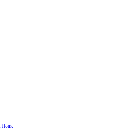
at Home