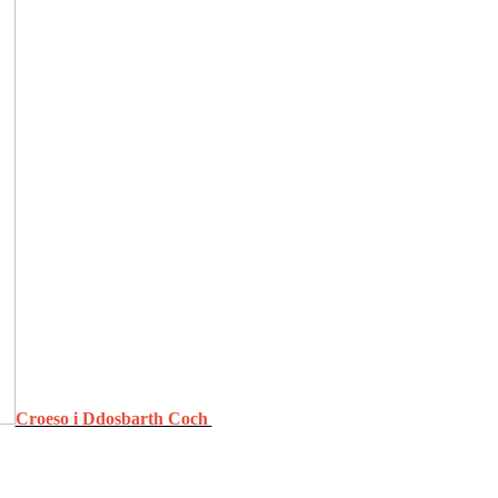
Croeso i Ddosbarth Coch