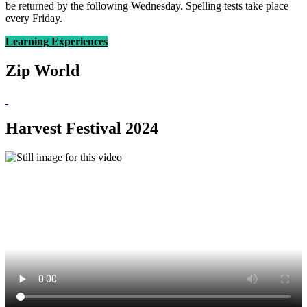
be returned by the following Wednesday. Spelling tests take place
every Friday.
Learning Experiences
Zip World
Harvest Festival 2024