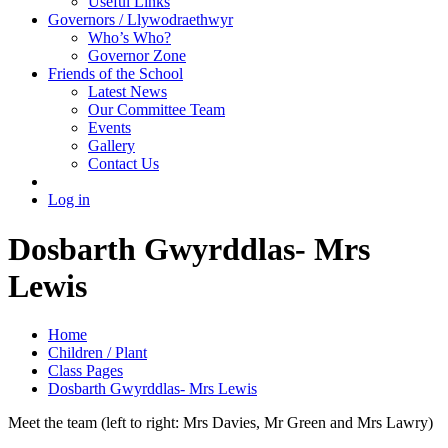
Useful Links
Governors / Llywodraethwyr
Who’s Who?
Governor Zone
Friends of the School
Latest News
Our Committee Team
Events
Gallery
Contact Us
Log in
Dosbarth Gwyrddlas- Mrs
Lewis
Home
Children / Plant
Class Pages
Dosbarth Gwyrddlas- Mrs Lewis
Meet the team (left to right: Mrs Davies, Mr Green and Mrs Lawry)