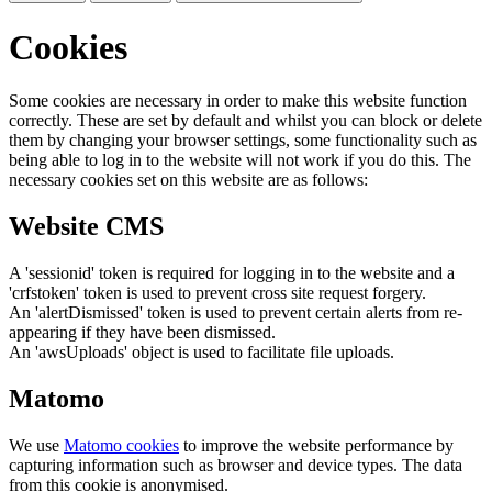
Cookies
Some cookies are necessary in order to make this website function
correctly. These are set by default and whilst you can block or delete
them by changing your browser settings, some functionality such as
being able to log in to the website will not work if you do this. The
necessary cookies set on this website are as follows:
Website CMS
A 'sessionid' token is required for logging in to the website and a
'crfstoken' token is used to prevent cross site request forgery.
An 'alertDismissed' token is used to prevent certain alerts from re-
appearing if they have been dismissed.
An 'awsUploads' object is used to facilitate file uploads.
Matomo
We use
Matomo cookies
to improve the website performance by
capturing information such as browser and device types. The data
from this cookie is anonymised.