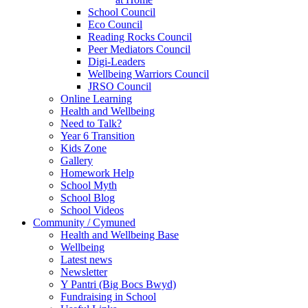
School Council
Eco Council
Reading Rocks Council
Peer Mediators Council
Digi-Leaders
Wellbeing Warriors Council
JRSO Council
Online Learning
Health and Wellbeing
Need to Talk?
Year 6 Transition
Kids Zone
Gallery
Homework Help
School Myth
School Blog
School Videos
Community / Cymuned
Health and Wellbeing Base
Wellbeing
Latest news
Newsletter
Y Pantri (Big Bocs Bwyd)
Fundraising in School