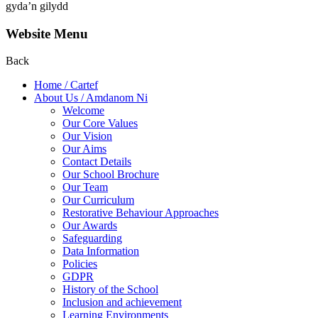
gyda’n gilydd
Website Menu
Back
Home / Cartef
About Us / Amdanom Ni
Welcome
Our Core Values
Our Vision
Our Aims
Contact Details
Our School Brochure
Our Team
Our Curriculum
Restorative Behaviour Approaches
Our Awards
Safeguarding
Data Information
Policies
GDPR
History of the School
Inclusion and achievement
Learning Environments