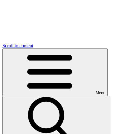
Scroll to content
Menu