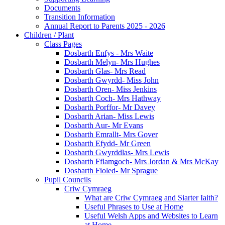
Documents
Transition Information
Annual Report to Parents 2025 - 2026
Children / Plant
Class Pages
Dosbarth Enfys - Mrs Waite
Dosbarth Melyn- Mrs Hughes
Dosbarth Glas- Mrs Read
Dosbarth Gwyrdd- Miss John
Dosbarth Oren- Miss Jenkins
Dosbarth Coch- Mrs Hathway
Dosbarth Porffor- Mr Davey
Dosbarth Arian- Miss Lewis
Dosbarth Aur- Mr Evans
Dosbarth Emrallt- Mrs Gover
Dosbarth Efydd- Mr Green
Dosbarth Gwyrddlas- Mrs Lewis
Dosbarth Fflamgoch- Mrs Jordan & Mrs McKay
Dosbarth Fioled- Mr Sprague
Pupil Councils
Criw Cymraeg
What are Criw Cymraeg and Siarter Iaith?
Useful Phrases to Use at Home
Useful Welsh Apps and Websites to Learn
at Home