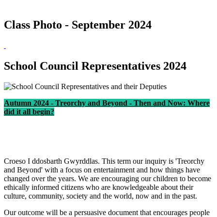
Class Photo - September 2024
School Council Representatives 2024
Autumn 2024 - Treorchy and Beyond - Then and Now: Where
did it all begin?
Croeso I ddosbarth Gwyrddlas. This term our inquiry is 'Treorchy
and Beyond' with a focus on entertainment and how things have
changed over the years. We are encouraging our children to become
ethically informed citizens who are knowledgeable about their
culture, community, society and the world, now and in the past.
Our outcome will be a persuasive document that encourages people