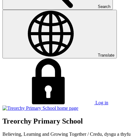
Search
Translate
Log in
Treorchy Primary School
Believing, Learning and Growing Together
/
Credu, dysgu a thyfu