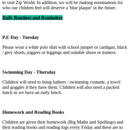
to visit Zip World. In addition, we will be making nominations for
who our children feel will deserve a 'blue plaque' in the future.
Daily Routines and Reminders
P.E Day - Tuesday
Please wear a white polo shirt with school jumper or cardigan, black
/ grey shorts, joggers or leggings and suitable shoes or trainers.
Swimming Day - Thursday
Children will need to bring bathers / swimming costume, a towel
and goggles if they have them. Children will also need a packed
lunch as we have an early lunch.
Homework and Reading Books
Children are given their homework (Big Maths and Spellings) and
their reading books and reading logs every Friday and these are to