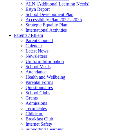
ALN (Additional Learning Needs)
Estyn Report
School Development Plan
Accessibility Plan 2022 - 2025
Strategic Equality Plan
International Activities
Parents / Rhieni
Parent Council
Calendar
Latest News
Newsletters
Uniform Information
School Meals
Attendance
Health and Wellbeing
Parental Forms
Questionnaires
School Clubs
Grants
Admissions
Term Dates
Childcare
Breakfast Club
Internet Safety
Supporting Learning