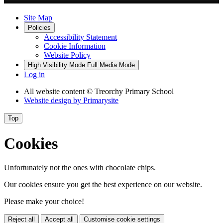
Site Map
Policies
Accessibility Statement
Cookie Information
Website Policy
High Visibility Mode
Full Media Mode
Log in
All website content
© Treorchy Primary School
Website design by
Primarysite
Top
Cookies
Unfortunately not the ones with chocolate chips.
Our cookies ensure you get the best experience on our website.
Please make your choice!
Reject all
Accept all
Customise cookie settings