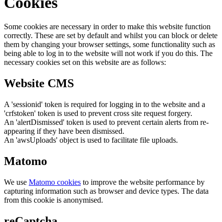
Cookies
Some cookies are necessary in order to make this website function
correctly. These are set by default and whilst you can block or delete
them by changing your browser settings, some functionality such as
being able to log in to the website will not work if you do this. The
necessary cookies set on this website are as follows:
Website CMS
A 'sessionid' token is required for logging in to the website and a
'crfstoken' token is used to prevent cross site request forgery.
An 'alertDismissed' token is used to prevent certain alerts from re-
appearing if they have been dismissed.
An 'awsUploads' object is used to facilitate file uploads.
Matomo
We use
Matomo cookies
to improve the website performance by
capturing information such as browser and device types. The data
from this cookie is anonymised.
reCaptcha