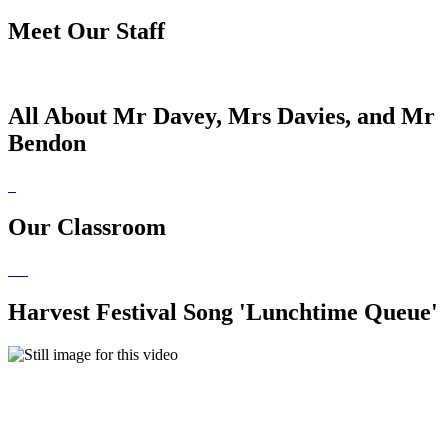
Meet Our Staff
All About Mr Davey, Mrs Davies, and Mr
Bendon
Our Classroom
Harvest Festival Song 'Lunchtime Queue'