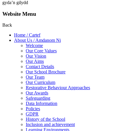
gyda’n gilydd
Website Menu
Back
Home / Cartef
About Us / Amdanom Ni
Welcome
Our Core Values
Our Vision
Our Aims
Contact Details
Our School Brochure
Our Team
Our Curriculum
Restorative Behaviour Approaches
Our Awards
Safeguarding
Data Information
Policies
GDPR
History of the School
Inclusion and achievement
Learning Environments