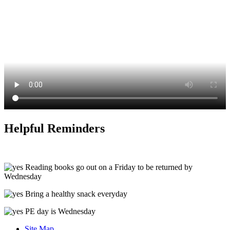
Helpful Reminders
Reading books go out on a Friday to be returned by
Wednesday
Bring a healthy snack everyday
PE day is Wednesday
Site Map