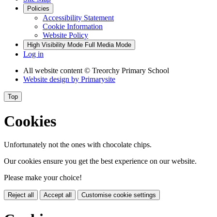
Policies
Accessibility Statement
Cookie Information
Website Policy
High Visibility Mode
Full Media Mode
Log in
All website content
© Treorchy Primary School
Website design by
Primarysite
Top
Cookies
Unfortunately not the ones with chocolate chips.
Our cookies ensure you get the best experience on our website.
Please make your choice!
Reject all
Accept all
Customise cookie settings