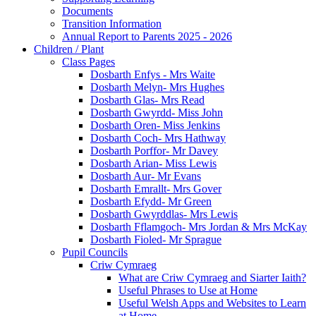
Documents
Transition Information
Annual Report to Parents 2025 - 2026
Children / Plant
Class Pages
Dosbarth Enfys - Mrs Waite
Dosbarth Melyn- Mrs Hughes
Dosbarth Glas- Mrs Read
Dosbarth Gwyrdd- Miss John
Dosbarth Oren- Miss Jenkins
Dosbarth Coch- Mrs Hathway
Dosbarth Porffor- Mr Davey
Dosbarth Arian- Miss Lewis
Dosbarth Aur- Mr Evans
Dosbarth Emrallt- Mrs Gover
Dosbarth Efydd- Mr Green
Dosbarth Gwyrddlas- Mrs Lewis
Dosbarth Fflamgoch- Mrs Jordan & Mrs McKay
Dosbarth Fioled- Mr Sprague
Pupil Councils
Criw Cymraeg
What are Criw Cymraeg and Siarter Iaith?
Useful Phrases to Use at Home
Useful Welsh Apps and Websites to Learn
at Home