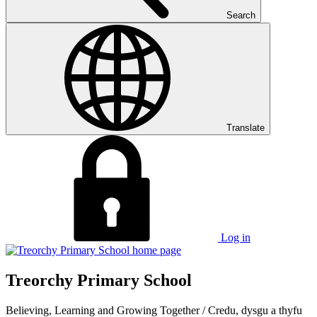
Search
Translate
Log in
Treorchy Primary School
Believing, Learning and Growing Together
/
Credu, dysgu a thyfu