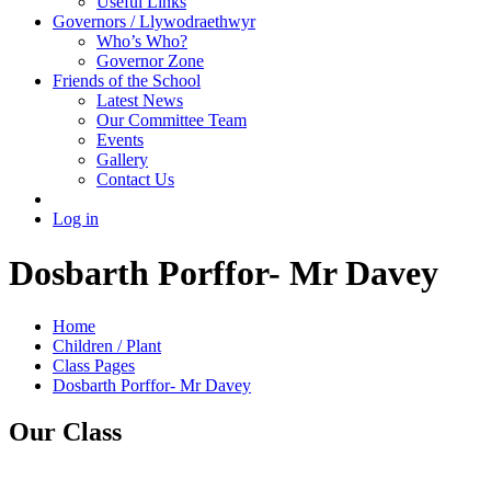
Useful Links
Governors / Llywodraethwyr
Who’s Who?
Governor Zone
Friends of the School
Latest News
Our Committee Team
Events
Gallery
Contact Us
Log in
Dosbarth Porffor- Mr Davey
Home
Children / Plant
Class Pages
Dosbarth Porffor- Mr Davey
Our Class