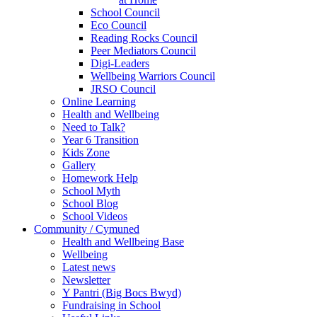
School Council
Eco Council
Reading Rocks Council
Peer Mediators Council
Digi-Leaders
Wellbeing Warriors Council
JRSO Council
Online Learning
Health and Wellbeing
Need to Talk?
Year 6 Transition
Kids Zone
Gallery
Homework Help
School Myth
School Blog
School Videos
Community / Cymuned
Health and Wellbeing Base
Wellbeing
Latest news
Newsletter
Y Pantri (Big Bocs Bwyd)
Fundraising in School