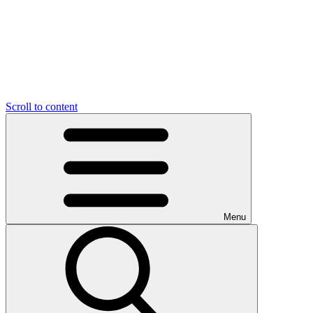
Scroll to content
Menu