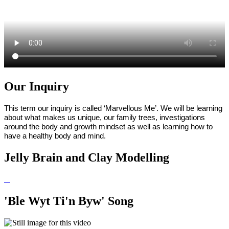
Our Inquiry
This term our inquiry is called ‘Marvellous Me’. We will be learning
about what makes us unique, our family trees, investigations
around the body and growth mindset as well as learning how to
have a healthy body and mind.
Jelly Brain and Clay Modelling
'Ble Wyt Ti'n Byw' Song