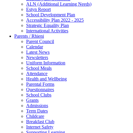
ALN (Additional Learning Needs)
Estyn Report
School Development Plan
Accessibility Plan 2022 - 2025
Strategic Equality Plan
International Activities
Parents / Rhieni
Parent Council
Calendar
Latest News
Newsletters
Uniform Information
School Meals
Attendance
Health and Wellbeing
Parental Forms
Questionnaires
School Clubs
Grants
Admissions
Term Dates
Childcare
Breakfast Club
Internet Safety
Supporting Learning