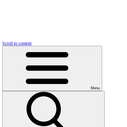
Scroll to content
Menu