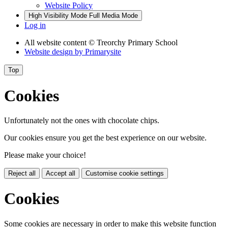
Website Policy
High Visibility Mode
Full Media Mode
Log in
All website content
© Treorchy Primary School
Website design by
Primarysite
Top
Cookies
Unfortunately not the ones with chocolate chips.
Our cookies ensure you get the best experience on our website.
Please make your choice!
Reject all
Accept all
Customise cookie settings
Cookies
Some cookies are necessary in order to make this website function