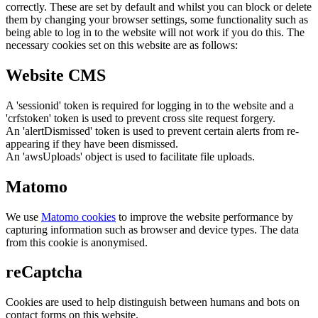
correctly. These are set by default and whilst you can block or delete
them by changing your browser settings, some functionality such as
being able to log in to the website will not work if you do this. The
necessary cookies set on this website are as follows:
Website CMS
A 'sessionid' token is required for logging in to the website and a
'crfstoken' token is used to prevent cross site request forgery.
An 'alertDismissed' token is used to prevent certain alerts from re-
appearing if they have been dismissed.
An 'awsUploads' object is used to facilitate file uploads.
Matomo
We use
Matomo cookies
to improve the website performance by
capturing information such as browser and device types. The data
from this cookie is anonymised.
reCaptcha
Cookies are used to help distinguish between humans and bots on
contact forms on this website.