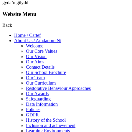
gyda’n gilydd
Website Menu
Back
Home / Cartef
About Us / Amdanom Ni
Welcome
Our Core Values
Our Vision
Our Aims
Contact Details
Our School Brochure
Our Team
Our Curriculum
Restorative Behaviour Approaches
Our Awards
Safeguarding
Data Information
Policies
GDPR
History of the School
Inclusion and achievement
Learning Environments