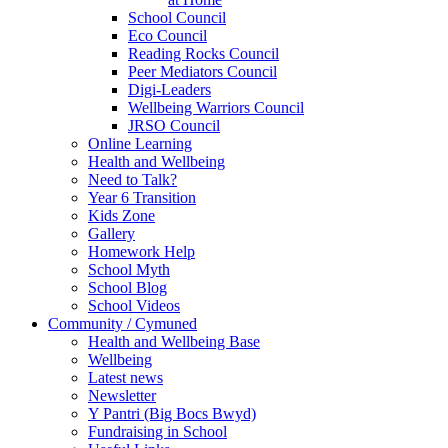
School Council
Eco Council
Reading Rocks Council
Peer Mediators Council
Digi-Leaders
Wellbeing Warriors Council
JRSO Council
Online Learning
Health and Wellbeing
Need to Talk?
Year 6 Transition
Kids Zone
Gallery
Homework Help
School Myth
School Blog
School Videos
Community / Cymuned
Health and Wellbeing Base
Wellbeing
Latest news
Newsletter
Y Pantri (Big Bocs Bwyd)
Fundraising in School