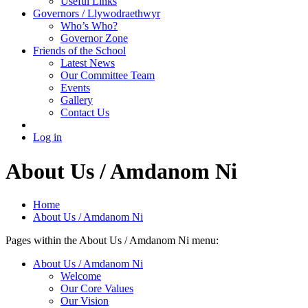
Useful Links
Governors / Llywodraethwyr
Who’s Who?
Governor Zone
Friends of the School
Latest News
Our Committee Team
Events
Gallery
Contact Us
Log in
About Us / Amdanom Ni
Home
About Us / Amdanom Ni
Pages within the About Us / Amdanom Ni menu:
About Us / Amdanom Ni
Welcome
Our Core Values
Our Vision