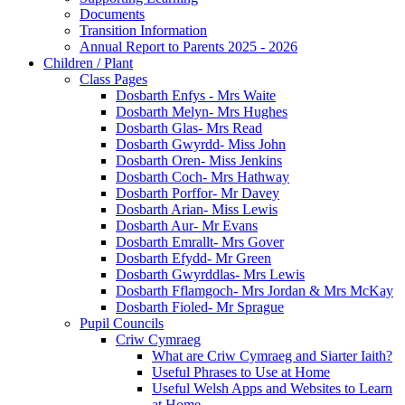
Documents
Transition Information
Annual Report to Parents 2025 - 2026
Children / Plant
Class Pages
Dosbarth Enfys - Mrs Waite
Dosbarth Melyn- Mrs Hughes
Dosbarth Glas- Mrs Read
Dosbarth Gwyrdd- Miss John
Dosbarth Oren- Miss Jenkins
Dosbarth Coch- Mrs Hathway
Dosbarth Porffor- Mr Davey
Dosbarth Arian- Miss Lewis
Dosbarth Aur- Mr Evans
Dosbarth Emrallt- Mrs Gover
Dosbarth Efydd- Mr Green
Dosbarth Gwyrddlas- Mrs Lewis
Dosbarth Fflamgoch- Mrs Jordan & Mrs McKay
Dosbarth Fioled- Mr Sprague
Pupil Councils
Criw Cymraeg
What are Criw Cymraeg and Siarter Iaith?
Useful Phrases to Use at Home
Useful Welsh Apps and Websites to Learn
at Home