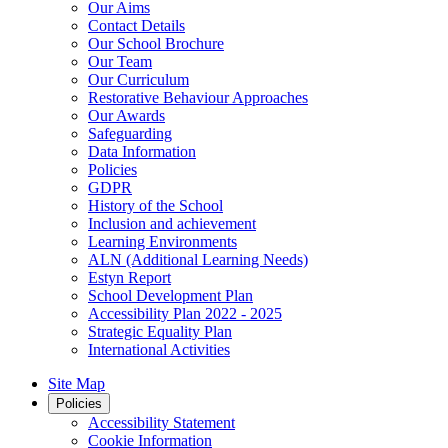
Our Aims
Contact Details
Our School Brochure
Our Team
Our Curriculum
Restorative Behaviour Approaches
Our Awards
Safeguarding
Data Information
Policies
GDPR
History of the School
Inclusion and achievement
Learning Environments
ALN (Additional Learning Needs)
Estyn Report
School Development Plan
Accessibility Plan 2022 - 2025
Strategic Equality Plan
International Activities
Site Map
Policies
Accessibility Statement
Cookie Information