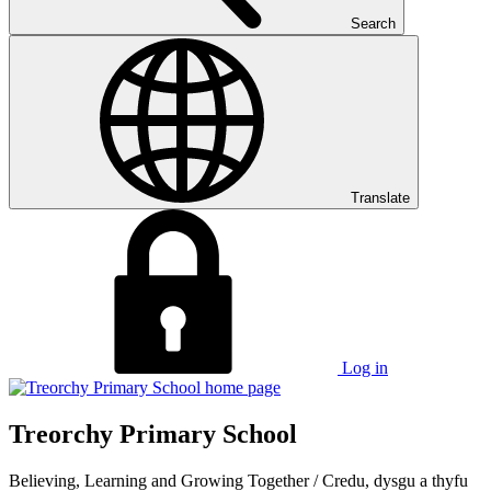
Search
Translate
Log in
Treorchy Primary School
Believing, Learning and Growing Together
/
Credu, dysgu a thyfu