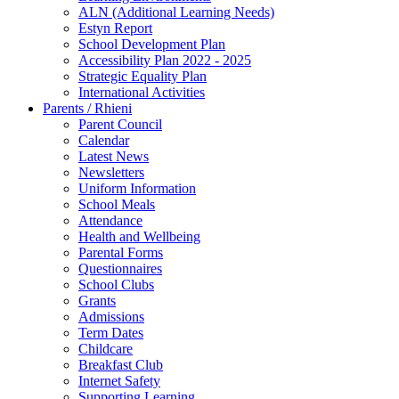
ALN (Additional Learning Needs)
Estyn Report
School Development Plan
Accessibility Plan 2022 - 2025
Strategic Equality Plan
International Activities
Parents / Rhieni
Parent Council
Calendar
Latest News
Newsletters
Uniform Information
School Meals
Attendance
Health and Wellbeing
Parental Forms
Questionnaires
School Clubs
Grants
Admissions
Term Dates
Childcare
Breakfast Club
Internet Safety
Supporting Learning