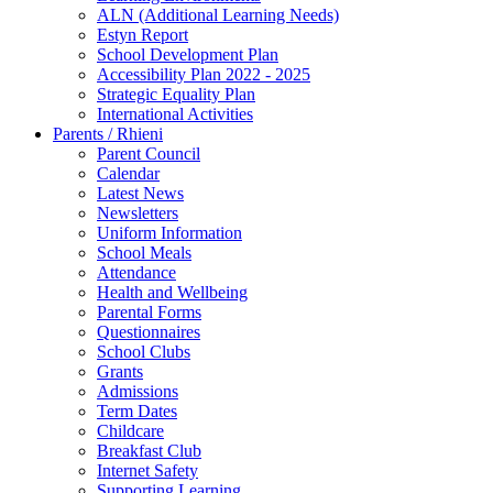
ALN (Additional Learning Needs)
Estyn Report
School Development Plan
Accessibility Plan 2022 - 2025
Strategic Equality Plan
International Activities
Parents / Rhieni
Parent Council
Calendar
Latest News
Newsletters
Uniform Information
School Meals
Attendance
Health and Wellbeing
Parental Forms
Questionnaires
School Clubs
Grants
Admissions
Term Dates
Childcare
Breakfast Club
Internet Safety
Supporting Learning