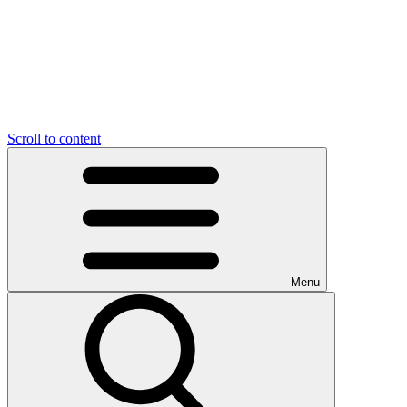
Scroll to content
Menu