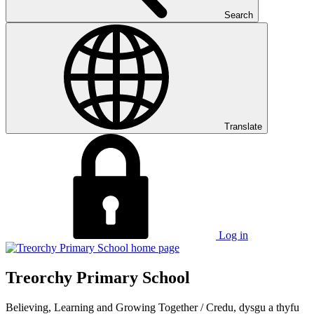
Search
Translate
Log in
Treorchy Primary School
Believing, Learning and Growing Together
/
Credu, dysgu a thyfu