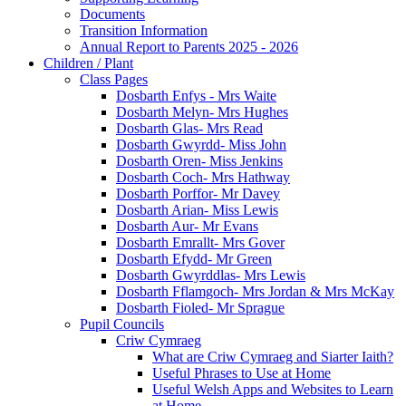
Documents
Transition Information
Annual Report to Parents 2025 - 2026
Children / Plant
Class Pages
Dosbarth Enfys - Mrs Waite
Dosbarth Melyn- Mrs Hughes
Dosbarth Glas- Mrs Read
Dosbarth Gwyrdd- Miss John
Dosbarth Oren- Miss Jenkins
Dosbarth Coch- Mrs Hathway
Dosbarth Porffor- Mr Davey
Dosbarth Arian- Miss Lewis
Dosbarth Aur- Mr Evans
Dosbarth Emrallt- Mrs Gover
Dosbarth Efydd- Mr Green
Dosbarth Gwyrddlas- Mrs Lewis
Dosbarth Fflamgoch- Mrs Jordan & Mrs McKay
Dosbarth Fioled- Mr Sprague
Pupil Councils
Criw Cymraeg
What are Criw Cymraeg and Siarter Iaith?
Useful Phrases to Use at Home
Useful Welsh Apps and Websites to Learn
at Home