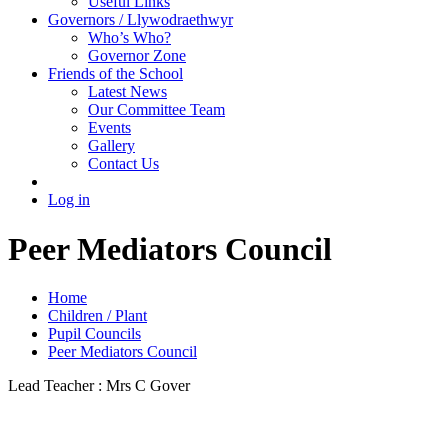
Useful Links
Governors / Llywodraethwyr
Who’s Who?
Governor Zone
Friends of the School
Latest News
Our Committee Team
Events
Gallery
Contact Us
Log in
Peer Mediators Council
Home
Children / Plant
Pupil Councils
Peer Mediators Council
Lead Teacher : Mrs C Gover