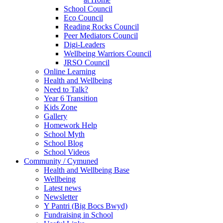
School Council
Eco Council
Reading Rocks Council
Peer Mediators Council
Digi-Leaders
Wellbeing Warriors Council
JRSO Council
Online Learning
Health and Wellbeing
Need to Talk?
Year 6 Transition
Kids Zone
Gallery
Homework Help
School Myth
School Blog
School Videos
Community / Cymuned
Health and Wellbeing Base
Wellbeing
Latest news
Newsletter
Y Pantri (Big Bocs Bwyd)
Fundraising in School