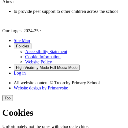
Aims :
to provide peer support to other children across the school
Our targets 2024-25 :
Site Map
Policies
Accessibility Statement
Cookie Information
Website Policy
High Visibility Mode
Full Media Mode
Log in
All website content
© Treorchy Primary School
Website design by
Primarysite
Top
Cookies
Unfortunately not the ones with chocolate chips.