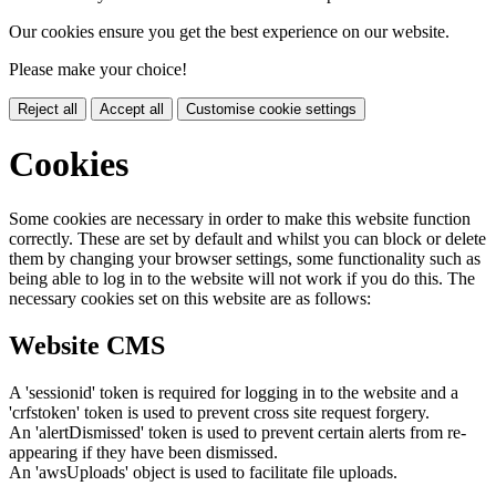
Our cookies ensure you get the best experience on our website.
Please make your choice!
Reject all
Accept all
Customise cookie settings
Cookies
Some cookies are necessary in order to make this website function
correctly. These are set by default and whilst you can block or delete
them by changing your browser settings, some functionality such as
being able to log in to the website will not work if you do this. The
necessary cookies set on this website are as follows:
Website CMS
A 'sessionid' token is required for logging in to the website and a
'crfstoken' token is used to prevent cross site request forgery.
An 'alertDismissed' token is used to prevent certain alerts from re-
appearing if they have been dismissed.
An 'awsUploads' object is used to facilitate file uploads.