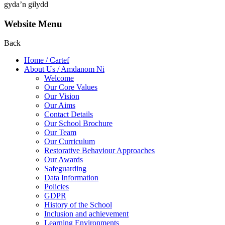
gyda’n gilydd
Website Menu
Back
Home / Cartef
About Us / Amdanom Ni
Welcome
Our Core Values
Our Vision
Our Aims
Contact Details
Our School Brochure
Our Team
Our Curriculum
Restorative Behaviour Approaches
Our Awards
Safeguarding
Data Information
Policies
GDPR
History of the School
Inclusion and achievement
Learning Environments