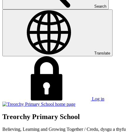
Search
Translate
Log in
Treorchy Primary School
Believing, Learning and Growing Together
/
Credu, dysgu a thyfu