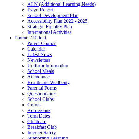
ALN (Additional Learning Needs)
Estyn Report
School Development Plan
Accessibility Plan 2022 - 2025
Strategic Equality Plan
International Activities
Parents / Rhieni
Parent Council
Calendar
Latest News
Newsletters
Uniform Information
School Meals
Attendance
Health and Wellbeing
Parental Forms
Questionnaires
School Clubs
Grants
Admissions
Term Dates
Childcare
Breakfast Club
Internet Safety
Supporting Learning