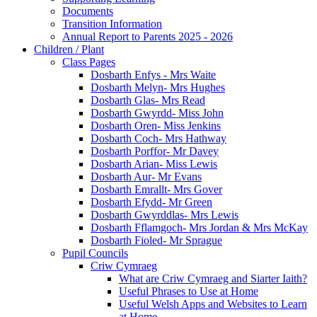
Documents
Transition Information
Annual Report to Parents 2025 - 2026
Children / Plant
Class Pages
Dosbarth Enfys - Mrs Waite
Dosbarth Melyn- Mrs Hughes
Dosbarth Glas- Mrs Read
Dosbarth Gwyrdd- Miss John
Dosbarth Oren- Miss Jenkins
Dosbarth Coch- Mrs Hathway
Dosbarth Porffor- Mr Davey
Dosbarth Arian- Miss Lewis
Dosbarth Aur- Mr Evans
Dosbarth Emrallt- Mrs Gover
Dosbarth Efydd- Mr Green
Dosbarth Gwyrddlas- Mrs Lewis
Dosbarth Fflamgoch- Mrs Jordan & Mrs McKay
Dosbarth Fioled- Mr Sprague
Pupil Councils
Criw Cymraeg
What are Criw Cymraeg and Siarter Iaith?
Useful Phrases to Use at Home
Useful Welsh Apps and Websites to Learn
at Home