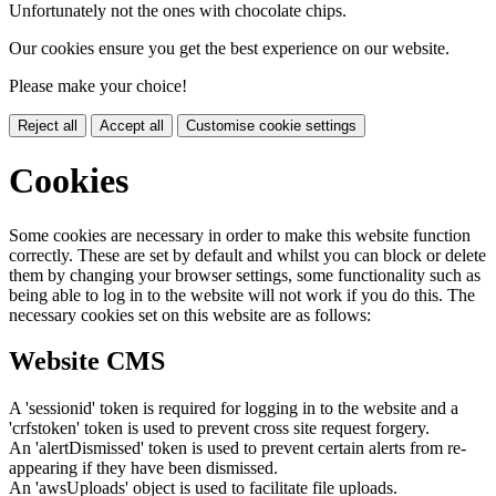
Unfortunately not the ones with chocolate chips.
Our cookies ensure you get the best experience on our website.
Please make your choice!
Reject all
Accept all
Customise cookie settings
Cookies
Some cookies are necessary in order to make this website function
correctly. These are set by default and whilst you can block or delete
them by changing your browser settings, some functionality such as
being able to log in to the website will not work if you do this. The
necessary cookies set on this website are as follows:
Website CMS
A 'sessionid' token is required for logging in to the website and a
'crfstoken' token is used to prevent cross site request forgery.
An 'alertDismissed' token is used to prevent certain alerts from re-
appearing if they have been dismissed.
An 'awsUploads' object is used to facilitate file uploads.