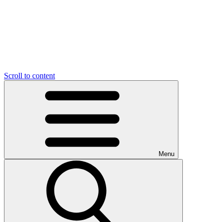
Scroll to content
Menu