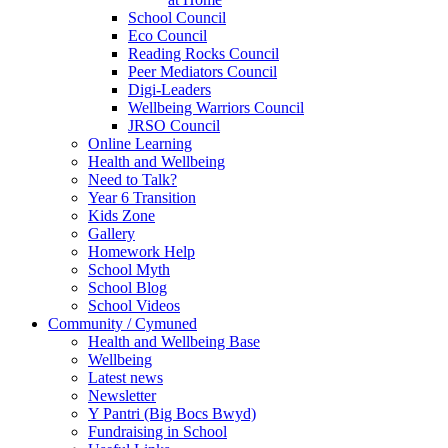
School Council
Eco Council
Reading Rocks Council
Peer Mediators Council
Digi-Leaders
Wellbeing Warriors Council
JRSO Council
Online Learning
Health and Wellbeing
Need to Talk?
Year 6 Transition
Kids Zone
Gallery
Homework Help
School Myth
School Blog
School Videos
Community / Cymuned
Health and Wellbeing Base
Wellbeing
Latest news
Newsletter
Y Pantri (Big Bocs Bwyd)
Fundraising in School