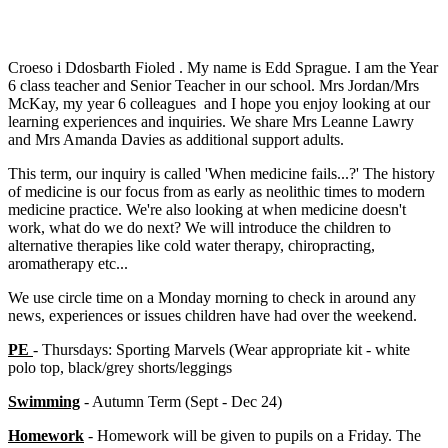
Croeso i Ddosbarth Fioled . My name is Edd Sprague. I am the Year
6 class teacher and Senior Teacher in our school. Mrs Jordan/Mrs
McKay, my year 6 colleagues and I hope you enjoy looking at our
learning experiences and inquiries. We share Mrs Leanne Lawry
and Mrs Amanda Davies as additional support adults.
This term, our inquiry is called 'When medicine fails...?' The history
of medicine is our focus from as early as neolithic times to modern
medicine practice. We're also looking at when medicine doesn't
work, what do we do next? We will introduce the children to
alternative therapies like cold water therapy, chiropracting,
aromatherapy etc...
We use circle time on a Monday morning to check in around any
news, experiences or issues children have had over the weekend.
PE
- Thursdays: Sporting Marvels (Wear appropriate kit - white
polo top, black/grey shorts/leggings
Swimming
- Autumn Term (Sept - Dec 24)
Homework
- Homework will be given to pupils on a Friday. The