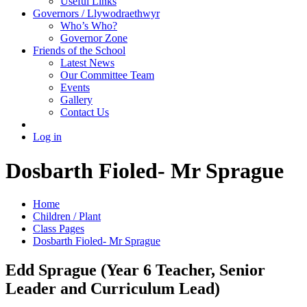
Useful Links
Governors / Llywodraethwyr
Who’s Who?
Governor Zone
Friends of the School
Latest News
Our Committee Team
Events
Gallery
Contact Us
Log in
Dosbarth Fioled- Mr Sprague
Home
Children / Plant
Class Pages
Dosbarth Fioled- Mr Sprague
Edd Sprague (Year 6 Teacher, Senior
Leader and Curriculum Lead)