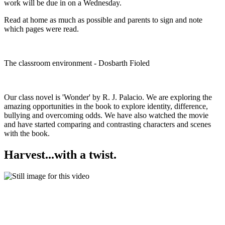
work will be due in on a Wednesday.
Read at home as much as possible and parents to sign and note
which pages were read.
The classroom environment - Dosbarth Fioled
Our class novel is 'Wonder' by R. J. Palacio. We are exploring the
amazing opportunities in the book to explore identity, difference,
bullying and overcoming odds. We have also watched the movie
and have started comparing and contrasting characters and scenes
with the book.
Harvest...with a twist.