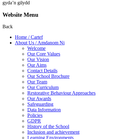
gyda’n gilydd
Website Menu
Back
Home / Cartef
About Us / Amdanom Ni
Welcome
Our Core Values
Our Vision
Our Aims
Contact Details
Our School Brochure
Our Team
Our Curriculum
Restorative Behaviour Approaches
Our Awards
Safeguarding
Data Information
Policies
GDPR
History of the School
Inclusion and achievement
Learning Environments