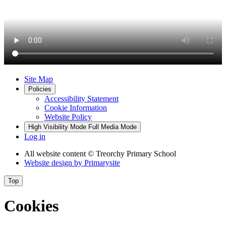
Site Map
Policies
Accessibility Statement
Cookie Information
Website Policy
High Visibility Mode
Full Media Mode
Log in
All website content
© Treorchy Primary School
Website design by
Primarysite
Top
Cookies