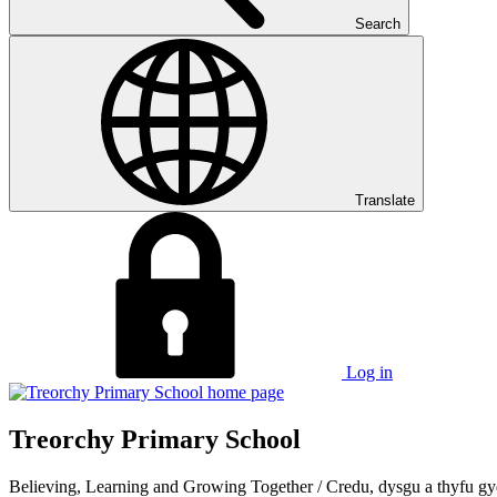
Search
Translate
Log in
Treorchy Primary School
Believing, Learning and Growing Together
/
Credu, dysgu a thyfu gy