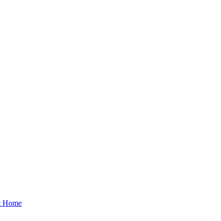
at Home