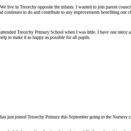
 live in Treorchy opposite the infants. I wanted to join parent council
and continues to do and contribute to any improvements benefiting our ch
attended Treorchy Primary School when I was little. I have one niece an
elp to make it as happy as possible for all pupils.
s just joined Treorchy Primary this September going to the Nursery clas