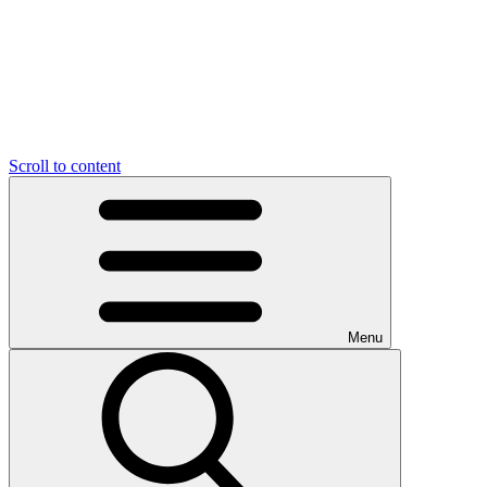
Scroll to content
Menu