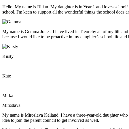
Hello, My name is Rhian. My daughter is in Year 1 and loves school! We
school. I'm keen to support all the wonderful things the school does 
My name is Gemma Jones. I have lived in Treorchy all of my life and 
because I would like to be proactive in my daughter’s school life and h
Kirsty
Kate
Mirka
Miroslava
My name is Miroslava Kelland, I have a three-year-old daughter who ha
idea to join the parent council to get involved as well.