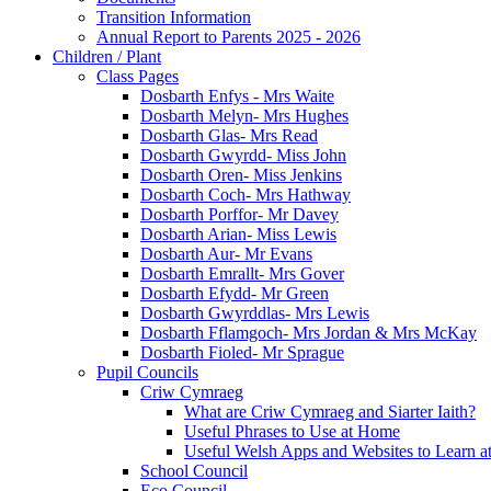
Transition Information
Annual Report to Parents 2025 - 2026
Children / Plant
Class Pages
Dosbarth Enfys - Mrs Waite
Dosbarth Melyn- Mrs Hughes
Dosbarth Glas- Mrs Read
Dosbarth Gwyrdd- Miss John
Dosbarth Oren- Miss Jenkins
Dosbarth Coch- Mrs Hathway
Dosbarth Porffor- Mr Davey
Dosbarth Arian- Miss Lewis
Dosbarth Aur- Mr Evans
Dosbarth Emrallt- Mrs Gover
Dosbarth Efydd- Mr Green
Dosbarth Gwyrddlas- Mrs Lewis
Dosbarth Fflamgoch- Mrs Jordan & Mrs McKay
Dosbarth Fioled- Mr Sprague
Pupil Councils
Criw Cymraeg
What are Criw Cymraeg and Siarter Iaith?
Useful Phrases to Use at Home
Useful Welsh Apps and Websites to Learn 
School Council
Eco Council