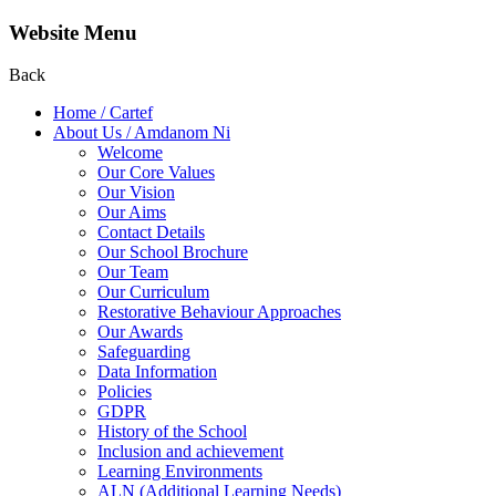
Website Menu
Back
Home / Cartef
About Us / Amdanom Ni
Welcome
Our Core Values
Our Vision
Our Aims
Contact Details
Our School Brochure
Our Team
Our Curriculum
Restorative Behaviour Approaches
Our Awards
Safeguarding
Data Information
Policies
GDPR
History of the School
Inclusion and achievement
Learning Environments
ALN (Additional Learning Needs)