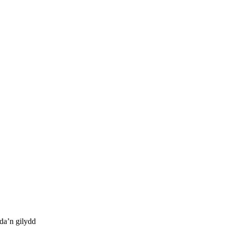
da’n gilydd