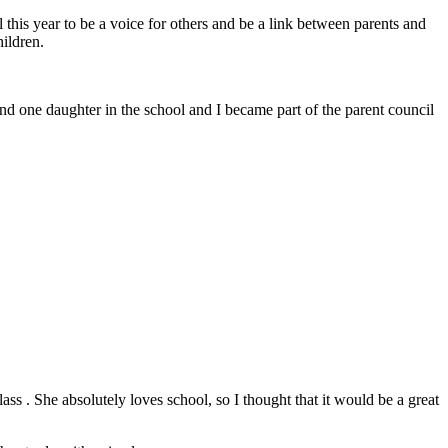
 this year to be a voice for others and be a link between parents and
ildren.
d one daughter in the school and I became part of the parent council
s . She absolutely loves school, so I thought that it would be a great