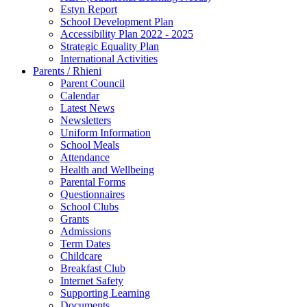
Estyn Report
School Development Plan
Accessibility Plan 2022 - 2025
Strategic Equality Plan
International Activities
Parents / Rhieni
Parent Council
Calendar
Latest News
Newsletters
Uniform Information
School Meals
Attendance
Health and Wellbeing
Parental Forms
Questionnaires
School Clubs
Grants
Admissions
Term Dates
Childcare
Breakfast Club
Internet Safety
Supporting Learning
Documents