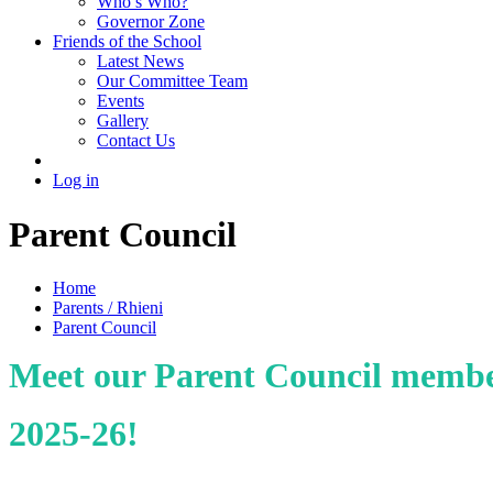
Who’s Who?
Governor Zone
Friends of the School
Latest News
Our Committee Team
Events
Gallery
Contact Us
Log in
Parent Council
Home
Parents / Rhieni
Parent Council
Meet our Parent Council memb
2025-26!