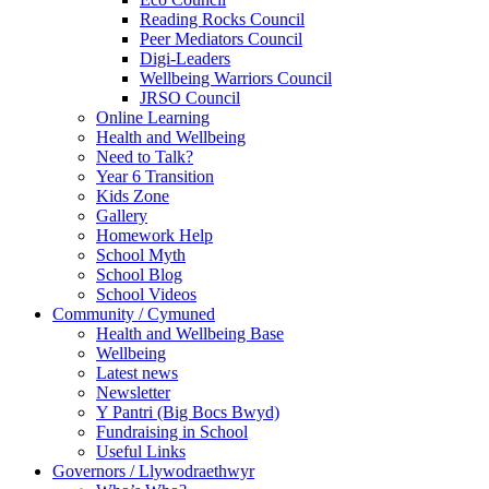
Reading Rocks Council
Peer Mediators Council
Digi-Leaders
Wellbeing Warriors Council
JRSO Council
Online Learning
Health and Wellbeing
Need to Talk?
Year 6 Transition
Kids Zone
Gallery
Homework Help
School Myth
School Blog
School Videos
Community / Cymuned
Health and Wellbeing Base
Wellbeing
Latest news
Newsletter
Y Pantri (Big Bocs Bwyd)
Fundraising in School
Useful Links
Governors / Llywodraethwyr