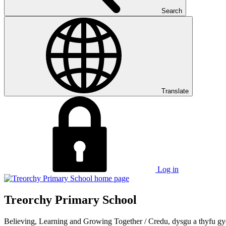
Search
Translate
Log in
Treorchy Primary School
Believing, Learning and Growing Together
/
Credu, dysgu a thyfu gy