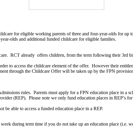
dcare for eligible working parents of three and four-year-olds for up to
ear-olds and additional funded childcare for eligible families.
are. RCT already offers children, from the term following their 3rd bi
 order to access the childcare element of the offer. However their entitl
ement through the Childcare Offer will be taken up by the FPN provision.
dmissions rules. Parents must apply for a FPN education place in a scho
 Provider (REP). Please note we only fund education places in REP’s f
 not be able to access a funded education place in a REP.
week during term time if you do not take up an education place (i.e. we