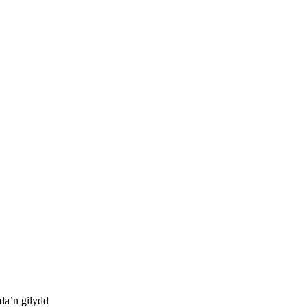
da’n gilydd