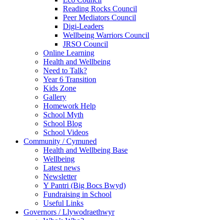
Reading Rocks Council
Peer Mediators Council
Digi-Leaders
Wellbeing Warriors Council
JRSO Council
Online Learning
Health and Wellbeing
Need to Talk?
Year 6 Transition
Kids Zone
Gallery
Homework Help
School Myth
School Blog
School Videos
Community / Cymuned
Health and Wellbeing Base
Wellbeing
Latest news
Newsletter
Y Pantri (Big Bocs Bwyd)
Fundraising in School
Useful Links
Governors / Llywodraethwyr