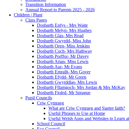
Transition Information
Annual Report to Parents 2025 - 2026
Children / Plant
Class Pages
Dosbarth Enfys - Mrs Waite
Dosbarth Melyn- Mrs Hughes
Dosbarth Glas- Mrs Read
Dosbarth Gwyrdd- Miss John
Dosbarth Oren- Miss Jenkins
Dosbarth Coch- Mrs Hathway
Dosbarth Porffor- Mr Davey
Dosbarth Arian- Miss Lewis
Dosbarth Aur- Mr Evans
Dosbarth Emrallt- Mrs Gover
Dosbarth Efydd- Mr Green
Dosbarth Gwyrddlas- Mrs Lewis
Dosbarth Fflamgoch- Mrs Jordan & Mrs McKay
Dosbarth Fioled- Mr Sprague
Pupil Councils
Criw Cymraeg
What are Criw Cymraeg and Siarter Iaith?
Useful Phrases to Use at Home
Useful Welsh Apps and Websites to Learn 
School Council
Eco Council