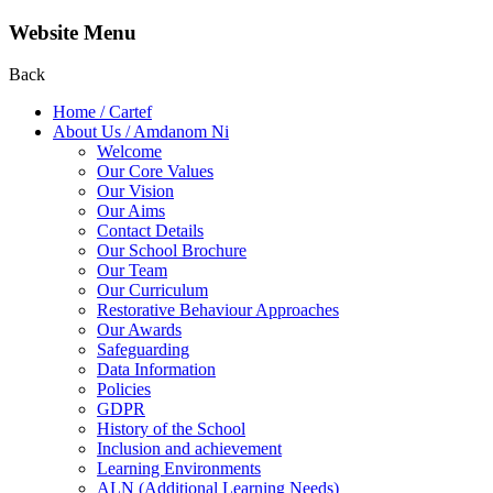
Website Menu
Back
Home / Cartef
About Us / Amdanom Ni
Welcome
Our Core Values
Our Vision
Our Aims
Contact Details
Our School Brochure
Our Team
Our Curriculum
Restorative Behaviour Approaches
Our Awards
Safeguarding
Data Information
Policies
GDPR
History of the School
Inclusion and achievement
Learning Environments
ALN (Additional Learning Needs)