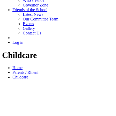
Who’s Who?
Governor Zone
Friends of the School
Latest News
Our Committee Team
Events
Gallery
Contact Us
Log in
Childcare
Home
Parents / Rhieni
Childcare