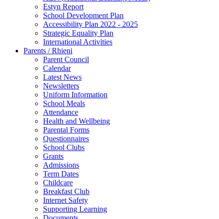
Estyn Report
School Development Plan
Accessibility Plan 2022 - 2025
Strategic Equality Plan
International Activities
Parents / Rhieni
Parent Council
Calendar
Latest News
Newsletters
Uniform Information
School Meals
Attendance
Health and Wellbeing
Parental Forms
Questionnaires
School Clubs
Grants
Admissions
Term Dates
Childcare
Breakfast Club
Internet Safety
Supporting Learning
Documents