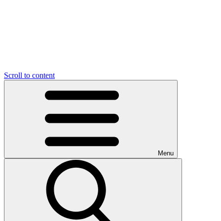
Scroll to content
Menu