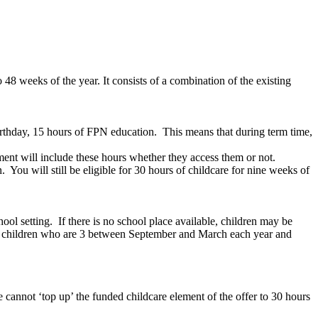
 48 weeks of the year. It consists of a combination of the existing
rthday, 15 hours of FPN education. This means that during term time,
ement will include these hours whether they access them or not.
 You will still be eligible for 30 hours of childcare for nine weeks of
ol setting. If there is no school place available, children may be
or children who are 3 between September and March each year and
 cannot ‘top up’ the funded childcare element of the offer to 30 hours