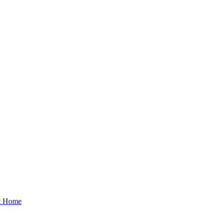
at Home