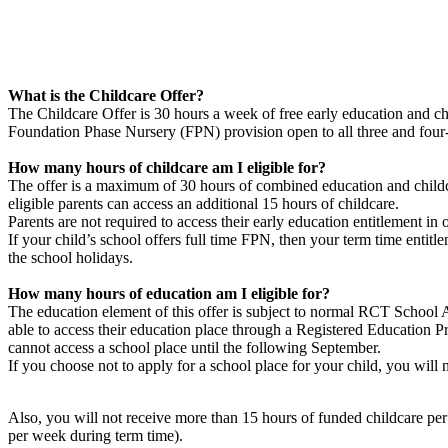
What is the Childcare Offer?
The Childcare Offer is 30 hours a week of free early education and chil
Foundation Phase Nursery (FPN) provision open to all three and four-y
How many hours of childcare am I eligible for?
The offer is a maximum of 30 hours of combined education and childc
eligible parents can access an additional 15 hours of childcare.
Parents are not required to access their early education entitlement in
If your child’s school offers full time FPN, then your term time entitl
the school holidays.
How many hours of education am I eligible for?
The education element of this offer is subject to normal RCT School A
able to access their education place through a Registered Education
cannot access a school place until the following September.
If you choose not to apply for a school place for your child, you will
Also, you will not receive more than 15 hours of funded childcare per 
per week during term time).