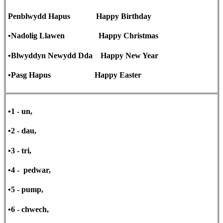
Penblwydd Hapus Happy Birthday
•Nadolig Llawen Happy Christmas
•Blwyddyn Newydd Dda Happy New Year
•Pasg Hapus Happy Easter
•1 - un,
•2 - dau,
•3 - tri,
•4 - pedwar,
•5 - pump,
•6 - chwech,