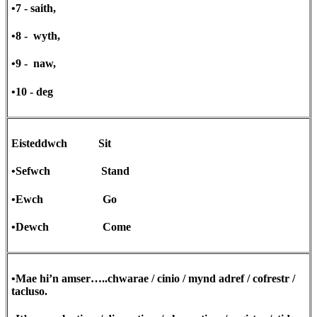
•7 - saith,
•8 - wyth,
•9 - naw,
•10 - deg
Eisteddwch Sit
•Sefwch Stand
•Ewch Go
•Dewch Come
•Mae hi’n amser…..chwarae / cinio / mynd adref / cofrestr /
tacluso.