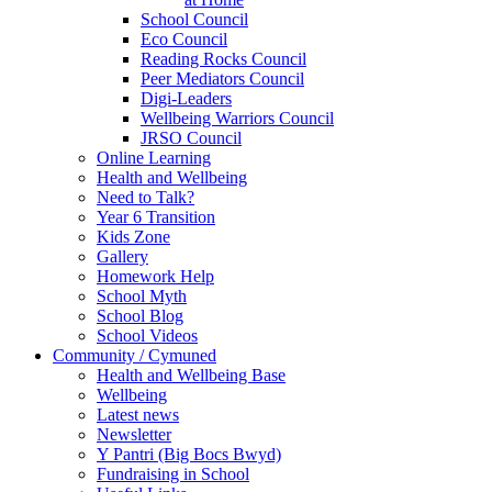
School Council
Eco Council
Reading Rocks Council
Peer Mediators Council
Digi-Leaders
Wellbeing Warriors Council
JRSO Council
Online Learning
Health and Wellbeing
Need to Talk?
Year 6 Transition
Kids Zone
Gallery
Homework Help
School Myth
School Blog
School Videos
Community / Cymuned
Health and Wellbeing Base
Wellbeing
Latest news
Newsletter
Y Pantri (Big Bocs Bwyd)
Fundraising in School