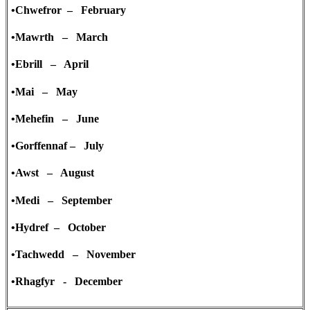
•Chwefror – February
•Mawrth – March
•Ebrill – April
•Mai – May
•Mehefin – June
•Gorffennaf – July
•Awst – August
•Medi – September
•Hydref – October
•Tachwedd – November
•Rhagfyr - December