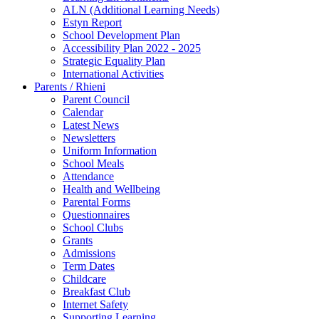
ALN (Additional Learning Needs)
Estyn Report
School Development Plan
Accessibility Plan 2022 - 2025
Strategic Equality Plan
International Activities
Parents / Rhieni
Parent Council
Calendar
Latest News
Newsletters
Uniform Information
School Meals
Attendance
Health and Wellbeing
Parental Forms
Questionnaires
School Clubs
Grants
Admissions
Term Dates
Childcare
Breakfast Club
Internet Safety
Supporting Learning