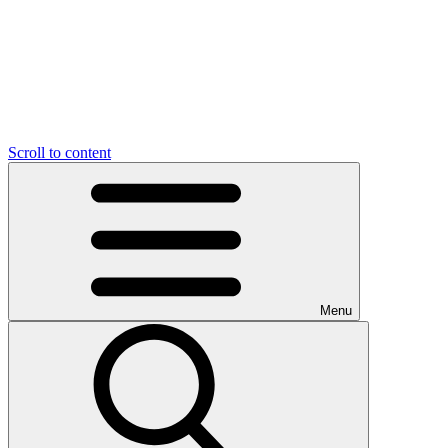
Scroll to content
Menu