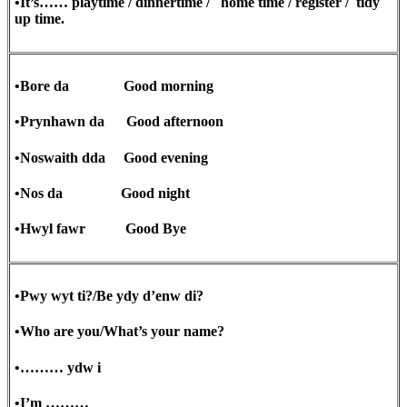
•It’s…… playtime / dinnertime / home time / register / tidy
up time.
•Bore da Good morning
•Prynhawn da Good afternoon
•Noswaith dda Good evening
•Nos da Good night
•Hwyl fawr Good Bye
•Pwy wyt ti?/Be ydy d’enw di?
•Who are you/What’s your name?
•……… ydw i
•I’m ………