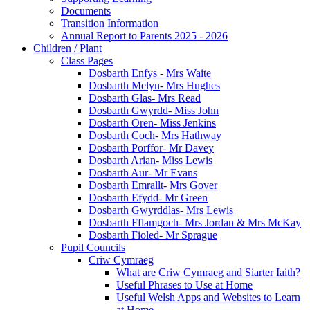
Documents
Transition Information
Annual Report to Parents 2025 - 2026
Children / Plant
Class Pages
Dosbarth Enfys - Mrs Waite
Dosbarth Melyn- Mrs Hughes
Dosbarth Glas- Mrs Read
Dosbarth Gwyrdd- Miss John
Dosbarth Oren- Miss Jenkins
Dosbarth Coch- Mrs Hathway
Dosbarth Porffor- Mr Davey
Dosbarth Arian- Miss Lewis
Dosbarth Aur- Mr Evans
Dosbarth Emrallt- Mrs Gover
Dosbarth Efydd- Mr Green
Dosbarth Gwyrddlas- Mrs Lewis
Dosbarth Fflamgoch- Mrs Jordan & Mrs McKay
Dosbarth Fioled- Mr Sprague
Pupil Councils
Criw Cymraeg
What are Criw Cymraeg and Siarter Iaith?
Useful Phrases to Use at Home
Useful Welsh Apps and Websites to Learn
at Home