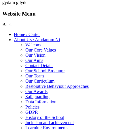
gyda’n gilydd
Website Menu
Back
Home / Cartef
About Us / Amdanom Ni
Welcome
Our Core Values
Our Vision
Our Aims
Contact Details
Our School Brochure
Our Team
Our Curriculum
Restorative Behaviour Approaches
Our Awards
Safeguarding
Data Information
Policies
GDPR
History of the School
Inclusion and achievement
Learning Environments