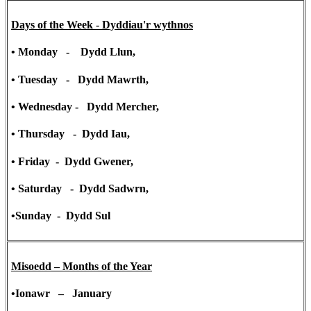
Days of the Week -
Dyddiau'r wythnos
• Monday - Dydd Llun,
• Tuesday - Dydd Mawrth,
• Wednesday - Dydd Mercher,
• Thursday - Dydd Iau,
• Friday - Dydd Gwener,
• Saturday - Dydd Sadwrn,
•Sunday - Dydd Sul
Misoedd – Months of the Year
•Ionawr – January