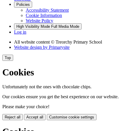
Policies
Accessibility Statement
Cookie Information
Website Policy
High Visibility Mode
Full Media Mode
Log in
All website content
© Treorchy Primary School
Website design by
Primarysite
Top
Cookies
Unfortunately not the ones with chocolate chips.
Our cookies ensure you get the best experience on our website.
Please make your choice!
Reject all
Accept all
Customise cookie settings