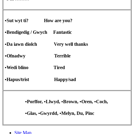
•Sut wyt ti? How are you?
•Bendigedig / Gwych Fantastic
•Da iawn diolch Very well thanks
•Ofnadwy Terrible
•Wedi blino Tired
•Hapus/trist Happy/sad
•Porffor, •Llwyd, •Brown, •Oren, •Coch,
•Glas, •Gwyrdd, •Melyn, Du, Pinc
Site Map