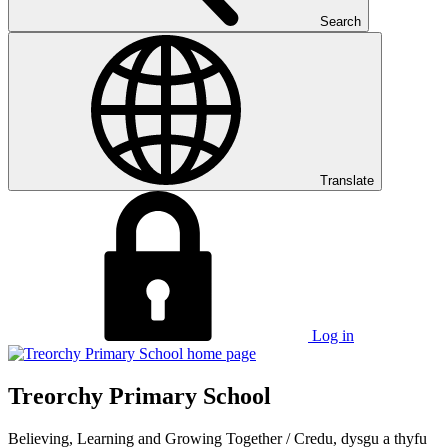
Search
Translate
Log in
Treorchy Primary School
Believing, Learning and Growing Together
/
Credu, dysgu a thyfu