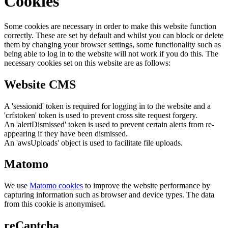
Cookies
Some cookies are necessary in order to make this website function
correctly. These are set by default and whilst you can block or delete
them by changing your browser settings, some functionality such as
being able to log in to the website will not work if you do this. The
necessary cookies set on this website are as follows:
Website CMS
A 'sessionid' token is required for logging in to the website and a
'crfstoken' token is used to prevent cross site request forgery.
An 'alertDismissed' token is used to prevent certain alerts from re-
appearing if they have been dismissed.
An 'awsUploads' object is used to facilitate file uploads.
Matomo
We use
Matomo cookies
to improve the website performance by
capturing information such as browser and device types. The data
from this cookie is anonymised.
reCaptcha