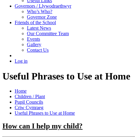
Useful Links
Governors / Llywodraethwyr
Who’s Who?
Governor Zone
Friends of the School
Latest News
Our Committee Team
Events
Gallery
Contact Us
Log in
Useful Phrases to Use at Home
Home
Children / Plant
Pupil Councils
Criw Cymraeg
Useful Phrases to Use at Home
How can I help my child?