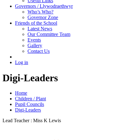
Useful Links
Governors / Llywodraethwyr
Who’s Who?
Governor Zone
Friends of the School
Latest News
Our Committee Team
Events
Gallery
Contact Us
Log in
Digi-Leaders
Home
Children / Plant
Pupil Councils
Digi-Leaders
Lead Teacher : Miss K Lewis