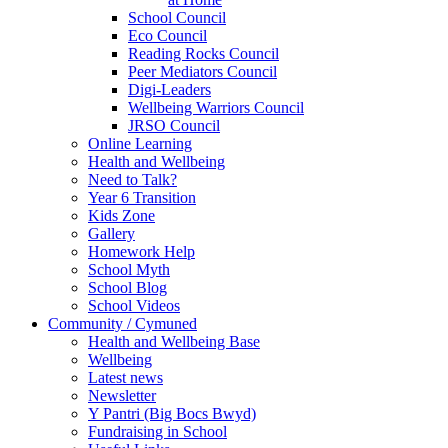
School Council
Eco Council
Reading Rocks Council
Peer Mediators Council
Digi-Leaders
Wellbeing Warriors Council
JRSO Council
Online Learning
Health and Wellbeing
Need to Talk?
Year 6 Transition
Kids Zone
Gallery
Homework Help
School Myth
School Blog
School Videos
Community / Cymuned
Health and Wellbeing Base
Wellbeing
Latest news
Newsletter
Y Pantri (Big Bocs Bwyd)
Fundraising in School