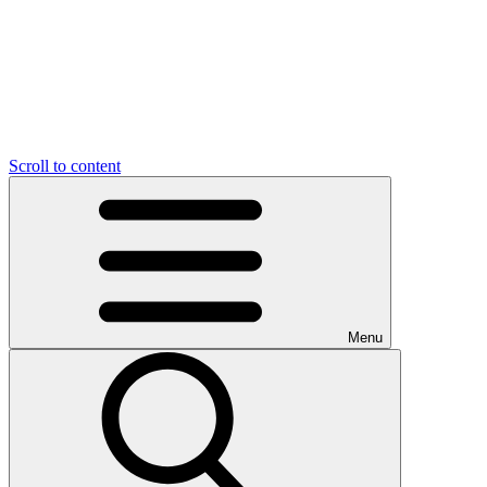
Scroll to content
Menu