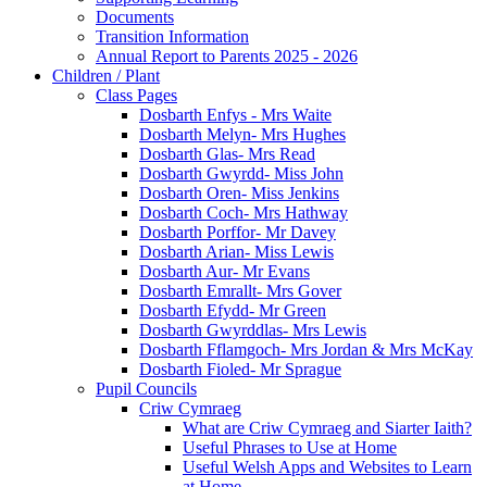
Documents
Transition Information
Annual Report to Parents 2025 - 2026
Children / Plant
Class Pages
Dosbarth Enfys - Mrs Waite
Dosbarth Melyn- Mrs Hughes
Dosbarth Glas- Mrs Read
Dosbarth Gwyrdd- Miss John
Dosbarth Oren- Miss Jenkins
Dosbarth Coch- Mrs Hathway
Dosbarth Porffor- Mr Davey
Dosbarth Arian- Miss Lewis
Dosbarth Aur- Mr Evans
Dosbarth Emrallt- Mrs Gover
Dosbarth Efydd- Mr Green
Dosbarth Gwyrddlas- Mrs Lewis
Dosbarth Fflamgoch- Mrs Jordan & Mrs McKay
Dosbarth Fioled- Mr Sprague
Pupil Councils
Criw Cymraeg
What are Criw Cymraeg and Siarter Iaith?
Useful Phrases to Use at Home
Useful Welsh Apps and Websites to Learn
at Home