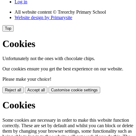
Log in
All website content
© Treorchy Primary School
Website design by
Primarysite
Top
Cookies
Unfortunately not the ones with chocolate chips.
Our cookies ensure you get the best experience on our website.
Please make your choice!
Reject all
Accept all
Customise cookie settings
Cookies
Some cookies are necessary in order to make this website function
correctly. These are set by default and whilst you can block or delete
them by changing your browser settings, some functionality such as