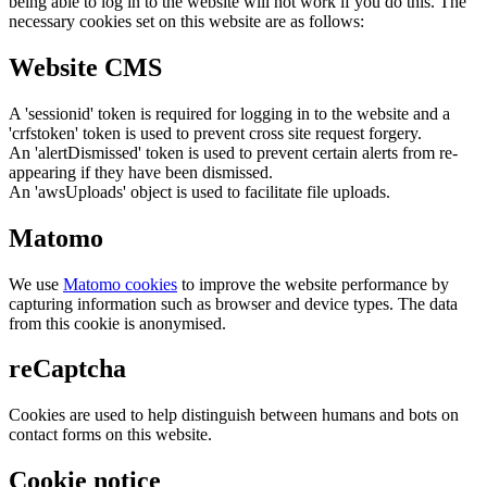
being able to log in to the website will not work if you do this. The
necessary cookies set on this website are as follows:
Website CMS
A 'sessionid' token is required for logging in to the website and a
'crfstoken' token is used to prevent cross site request forgery.
An 'alertDismissed' token is used to prevent certain alerts from re-
appearing if they have been dismissed.
An 'awsUploads' object is used to facilitate file uploads.
Matomo
We use
Matomo cookies
to improve the website performance by
capturing information such as browser and device types. The data
from this cookie is anonymised.
reCaptcha
Cookies are used to help distinguish between humans and bots on
contact forms on this website.
Cookie notice