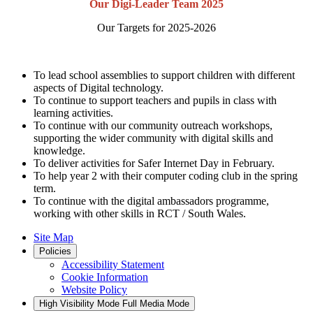
Our Digi-Leader Team 2025
Our Targets for 2025-2026
To lead school assemblies to support children with different
aspects of Digital technology.
To continue to support teachers and pupils in class with
learning activities.
To continue with our community outreach workshops,
supporting the wider community with digital skills and
knowledge.
To deliver activities for Safer Internet Day in February.
To help year 2 with their computer coding club in the spring
term.
To continue with the digital ambassadors programme,
working with other skills in RCT / South Wales.
Site Map
Policies
Accessibility Statement
Cookie Information
Website Policy
High Visibility Mode
Full Media Mode