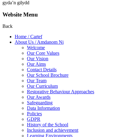
gyda’n gilydd
Website Menu
Back
Home / Cartef
About Us / Amdanom Ni
Welcome
Our Core Values
Our Vision
Our Aims
Contact Details
Our School Brochure
Our Team
Our Curriculum
Restorative Behaviour Approaches
Our Awards
Safeguarding
Data Information
Policies
GDPR
History of the School
Inclusion and achievement
Learning Environments