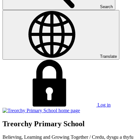
Search
Translate
Log in
Treorchy Primary School
Believing, Learning and Growing Together
/
Credu, dysgu a thyfu