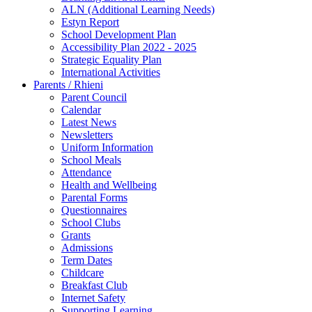
ALN (Additional Learning Needs)
Estyn Report
School Development Plan
Accessibility Plan 2022 - 2025
Strategic Equality Plan
International Activities
Parents / Rhieni
Parent Council
Calendar
Latest News
Newsletters
Uniform Information
School Meals
Attendance
Health and Wellbeing
Parental Forms
Questionnaires
School Clubs
Grants
Admissions
Term Dates
Childcare
Breakfast Club
Internet Safety
Supporting Learning