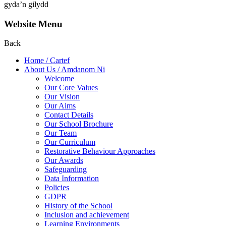
gyda’n gilydd
Website Menu
Back
Home / Cartef
About Us / Amdanom Ni
Welcome
Our Core Values
Our Vision
Our Aims
Contact Details
Our School Brochure
Our Team
Our Curriculum
Restorative Behaviour Approaches
Our Awards
Safeguarding
Data Information
Policies
GDPR
History of the School
Inclusion and achievement
Learning Environments