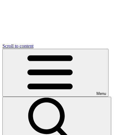
Scroll to content
Menu