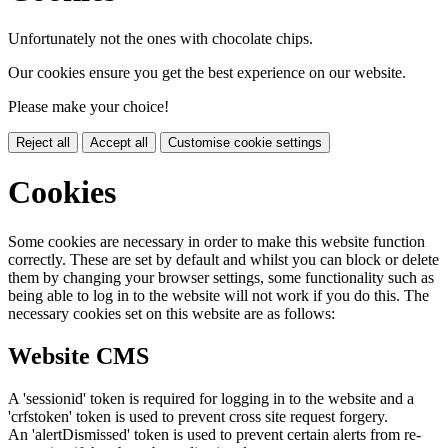
Unfortunately not the ones with chocolate chips.
Our cookies ensure you get the best experience on our website.
Please make your choice!
Reject all
Accept all
Customise cookie settings
Cookies
Some cookies are necessary in order to make this website function
correctly. These are set by default and whilst you can block or delete
them by changing your browser settings, some functionality such as
being able to log in to the website will not work if you do this. The
necessary cookies set on this website are as follows:
Website CMS
A 'sessionid' token is required for logging in to the website and a
'crfstoken' token is used to prevent cross site request forgery.
An 'alertDismissed' token is used to prevent certain alerts from re-