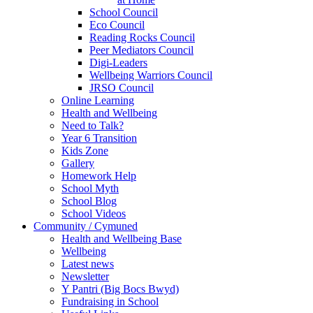
School Council
Eco Council
Reading Rocks Council
Peer Mediators Council
Digi-Leaders
Wellbeing Warriors Council
JRSO Council
Online Learning
Health and Wellbeing
Need to Talk?
Year 6 Transition
Kids Zone
Gallery
Homework Help
School Myth
School Blog
School Videos
Community / Cymuned
Health and Wellbeing Base
Wellbeing
Latest news
Newsletter
Y Pantri (Big Bocs Bwyd)
Fundraising in School