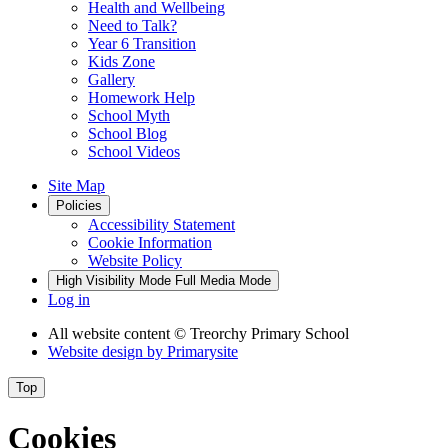
Health and Wellbeing
Need to Talk?
Year 6 Transition
Kids Zone
Gallery
Homework Help
School Myth
School Blog
School Videos
Site Map
Policies
Accessibility Statement
Cookie Information
Website Policy
High Visibility Mode
Full Media Mode
Log in
All website content
© Treorchy Primary School
Website design by
Primarysite
Top
Cookies