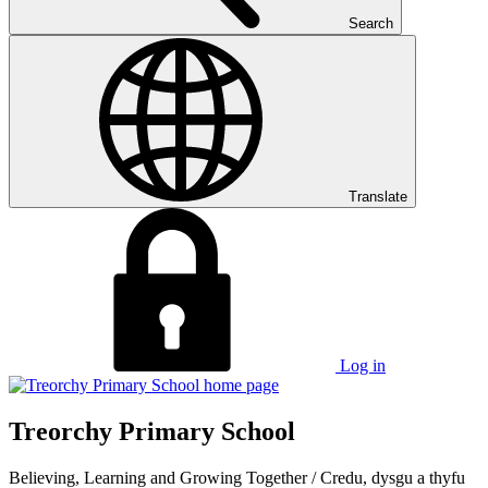
Search
Translate
Log in
Treorchy Primary School
Believing, Learning and Growing Together
/
Credu, dysgu a thyfu