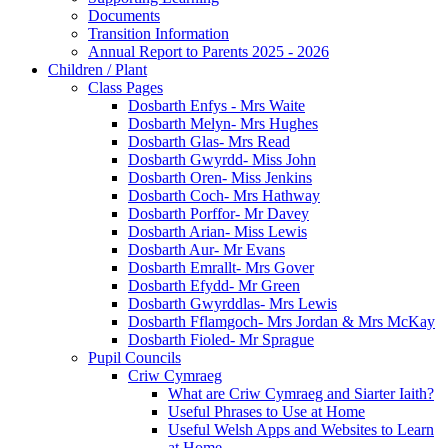
Documents
Transition Information
Annual Report to Parents 2025 - 2026
Children / Plant
Class Pages
Dosbarth Enfys - Mrs Waite
Dosbarth Melyn- Mrs Hughes
Dosbarth Glas- Mrs Read
Dosbarth Gwyrdd- Miss John
Dosbarth Oren- Miss Jenkins
Dosbarth Coch- Mrs Hathway
Dosbarth Porffor- Mr Davey
Dosbarth Arian- Miss Lewis
Dosbarth Aur- Mr Evans
Dosbarth Emrallt- Mrs Gover
Dosbarth Efydd- Mr Green
Dosbarth Gwyrddlas- Mrs Lewis
Dosbarth Fflamgoch- Mrs Jordan & Mrs McKay
Dosbarth Fioled- Mr Sprague
Pupil Councils
Criw Cymraeg
What are Criw Cymraeg and Siarter Iaith?
Useful Phrases to Use at Home
Useful Welsh Apps and Websites to Learn
at Home