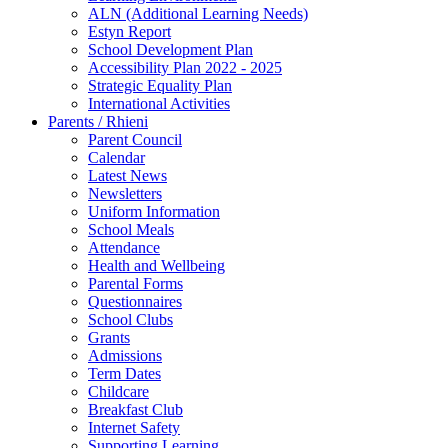
ALN (Additional Learning Needs)
Estyn Report
School Development Plan
Accessibility Plan 2022 - 2025
Strategic Equality Plan
International Activities
Parents / Rhieni
Parent Council
Calendar
Latest News
Newsletters
Uniform Information
School Meals
Attendance
Health and Wellbeing
Parental Forms
Questionnaires
School Clubs
Grants
Admissions
Term Dates
Childcare
Breakfast Club
Internet Safety
Supporting Learning