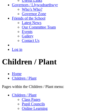
Useful Links
Governors / Llywodraethwyr
Who’s Who?
Governor Zone
Friends of the School
Latest News
Our Committee Team
Events
Gallery
Contact Us
Log in
Children / Plant
Home
Children / Plant
Pages within the Children / Plant menu:
Children / Plant
Class Pages
Pupil Councils
Online Learning