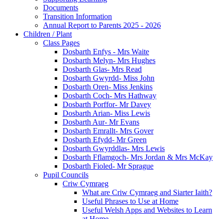
Documents
Transition Information
Annual Report to Parents 2025 - 2026
Children / Plant
Class Pages
Dosbarth Enfys - Mrs Waite
Dosbarth Melyn- Mrs Hughes
Dosbarth Glas- Mrs Read
Dosbarth Gwyrdd- Miss John
Dosbarth Oren- Miss Jenkins
Dosbarth Coch- Mrs Hathway
Dosbarth Porffor- Mr Davey
Dosbarth Arian- Miss Lewis
Dosbarth Aur- Mr Evans
Dosbarth Emrallt- Mrs Gover
Dosbarth Efydd- Mr Green
Dosbarth Gwyrddlas- Mrs Lewis
Dosbarth Fflamgoch- Mrs Jordan & Mrs McKay
Dosbarth Fioled- Mr Sprague
Pupil Councils
Criw Cymraeg
What are Criw Cymraeg and Siarter Iaith?
Useful Phrases to Use at Home
Useful Welsh Apps and Websites to Learn
at Home