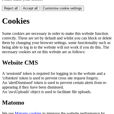
Reject all
Accept all
Customise cookie settings
Cookies
Some cookies are necessary in order to make this website function
correctly. These are set by default and whilst you can block or delete
them by changing your browser settings, some functionality such as
being able to log in to the website will not work if you do this. The
necessary cookies set on this website are as follows:
Website CMS
A 'sessionid' token is required for logging in to the website and a
'crfstoken' token is used to prevent cross site request forgery.
An 'alertDismissed' token is used to prevent certain alerts from re-
appearing if they have been dismissed.
An 'awsUploads' object is used to facilitate file uploads.
Matomo
We use
Matomo cookies
to improve the website performance by