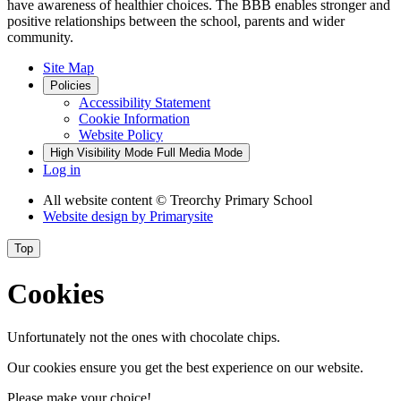
have awareness of healthier choices. The BBB enables stronger and
positive relationships between the school, parents and wider
community.
Site Map
Policies
Accessibility Statement
Cookie Information
Website Policy
High Visibility Mode
Full Media Mode
Log in
All website content
© Treorchy Primary School
Website design by
Primarysite
Top
Cookies
Unfortunately not the ones with chocolate chips.
Our cookies ensure you get the best experience on our website.
Please make your choice!