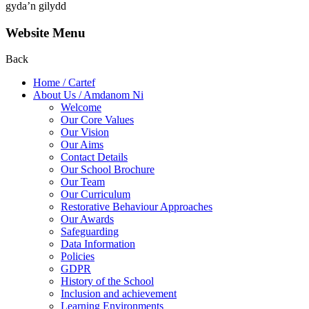
gyda’n gilydd
Website Menu
Back
Home / Cartef
About Us / Amdanom Ni
Welcome
Our Core Values
Our Vision
Our Aims
Contact Details
Our School Brochure
Our Team
Our Curriculum
Restorative Behaviour Approaches
Our Awards
Safeguarding
Data Information
Policies
GDPR
History of the School
Inclusion and achievement
Learning Environments