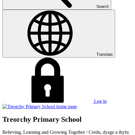
Search
Translate
Log in
Treorchy Primary School
Believing, Learning and Growing Together
/
Credu, dysgu a thyfu