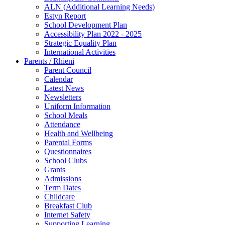
ALN (Additional Learning Needs)
Estyn Report
School Development Plan
Accessibility Plan 2022 - 2025
Strategic Equality Plan
International Activities
Parents / Rhieni
Parent Council
Calendar
Latest News
Newsletters
Uniform Information
School Meals
Attendance
Health and Wellbeing
Parental Forms
Questionnaires
School Clubs
Grants
Admissions
Term Dates
Childcare
Breakfast Club
Internet Safety
Supporting Learning