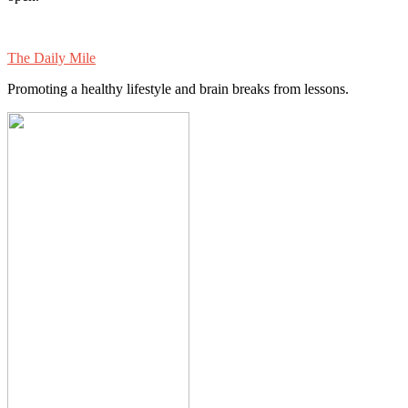
The Daily Mile
Promoting a healthy lifestyle and brain breaks from lessons.