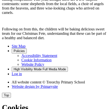
contestants: some shepherds from the local fields, a choir of angels
from the heavens, and three wise-looking chaps who arrived on
camels.
Following on from this, the children will be baking delicious sweet
treats for our Christmas Fete, understanding that these can be part of
a healthy and balanced diet.
Site Map
Policies
Accessibility Statement
Cookie Information
Website Policy
High Visibility Mode
Full Media Mode
Log in
All website content
© Treorchy Primary School
Website design by
Primarysite
Top
Cookies