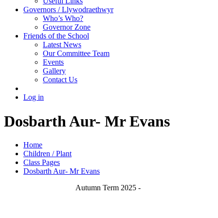
Useful Links
Governors / Llywodraethwyr
Who’s Who?
Governor Zone
Friends of the School
Latest News
Our Committee Team
Events
Gallery
Contact Us
Log in
Dosbarth Aur- Mr Evans
Home
Children / Plant
Class Pages
Dosbarth Aur- Mr Evans
Autumn Term 2025 -