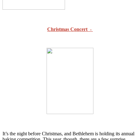
Christmas Concert -
It’s the night before Christmas, and Bethlehem is holding its annual
baking competition. This year, though, there are a few surprise