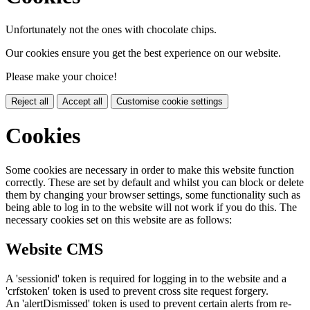
Unfortunately not the ones with chocolate chips.
Our cookies ensure you get the best experience on our website.
Please make your choice!
Reject all
Accept all
Customise cookie settings
Cookies
Some cookies are necessary in order to make this website function
correctly. These are set by default and whilst you can block or delete
them by changing your browser settings, some functionality such as
being able to log in to the website will not work if you do this. The
necessary cookies set on this website are as follows:
Website CMS
A 'sessionid' token is required for logging in to the website and a
'crfstoken' token is used to prevent cross site request forgery.
An 'alertDismissed' token is used to prevent certain alerts from re-