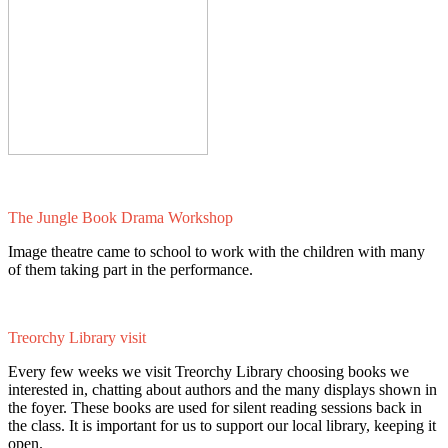
The Jungle Book Drama Workshop
Image theatre came to school to work with the children with many
of them taking part in the performance.
Treorchy Library visit
Every few weeks we visit Treorchy Library choosing books we
interested in, chatting about authors and the many displays shown in
the foyer. These books are used for silent reading sessions back in
the class. It is important for us to support our local library, keeping it
open.