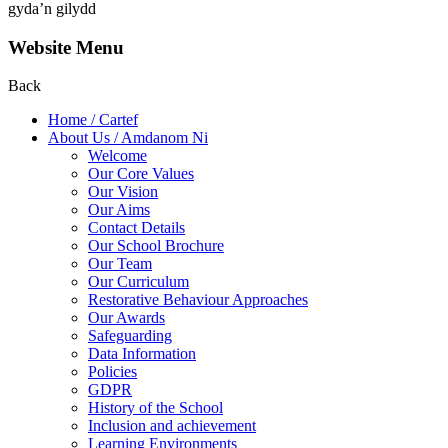
gyda’n gilydd
Website Menu
Back
Home / Cartef
About Us / Amdanom Ni
Welcome
Our Core Values
Our Vision
Our Aims
Contact Details
Our School Brochure
Our Team
Our Curriculum
Restorative Behaviour Approaches
Our Awards
Safeguarding
Data Information
Policies
GDPR
History of the School
Inclusion and achievement
Learning Environments