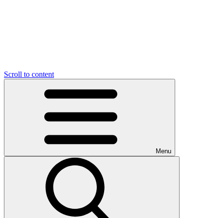
Scroll to content
Menu