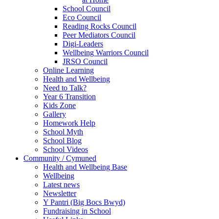
School Council
Eco Council
Reading Rocks Council
Peer Mediators Council
Digi-Leaders
Wellbeing Warriors Council
JRSO Council
Online Learning
Health and Wellbeing
Need to Talk?
Year 6 Transition
Kids Zone
Gallery
Homework Help
School Myth
School Blog
School Videos
Community / Cymuned
Health and Wellbeing Base
Wellbeing
Latest news
Newsletter
Y Pantri (Big Bocs Bwyd)
Fundraising in School