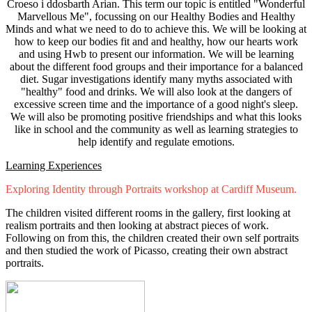
Croeso i ddosbarth Arian. This term our topic is entitled "Wonderful
Marvellous Me", focussing on our Healthy Bodies and Healthy
Minds and what we need to do to achieve this. We will be looking at
how to keep our bodies fit and and healthy, how our hearts work
and using Hwb to present our information. We will be learning
about the different food groups and their importance for a balanced
diet. Sugar investigations identify many myths associated with
"healthy" food and drinks. We will also look at the dangers of
excessive screen time and the importance of a good night's sleep.
We will also be promoting positive friendships and what this looks
like in school and the community as well as learning strategies to
help identify and regulate emotions.
Learning Experiences
Exploring Identity through Portraits workshop at Cardiff Museum.
The children visited different rooms in the gallery, first looking at
realism portraits and then looking at abstract pieces of work.
Following on from this, the children created their own self portraits
and then studied the work of Picasso, creating their own abstract
portraits.