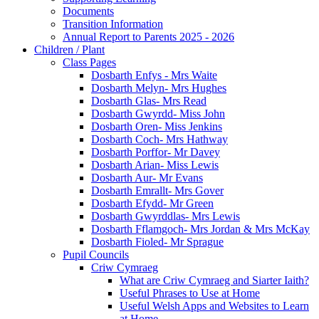
Documents
Transition Information
Annual Report to Parents 2025 - 2026
Children / Plant
Class Pages
Dosbarth Enfys - Mrs Waite
Dosbarth Melyn- Mrs Hughes
Dosbarth Glas- Mrs Read
Dosbarth Gwyrdd- Miss John
Dosbarth Oren- Miss Jenkins
Dosbarth Coch- Mrs Hathway
Dosbarth Porffor- Mr Davey
Dosbarth Arian- Miss Lewis
Dosbarth Aur- Mr Evans
Dosbarth Emrallt- Mrs Gover
Dosbarth Efydd- Mr Green
Dosbarth Gwyrddlas- Mrs Lewis
Dosbarth Fflamgoch- Mrs Jordan & Mrs McKay
Dosbarth Fioled- Mr Sprague
Pupil Councils
Criw Cymraeg
What are Criw Cymraeg and Siarter Iaith?
Useful Phrases to Use at Home
Useful Welsh Apps and Websites to Learn
at Home