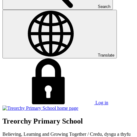
Search
Translate
Log in
Treorchy Primary School
Believing, Learning and Growing Together
/
Credu, dysgu a thyfu