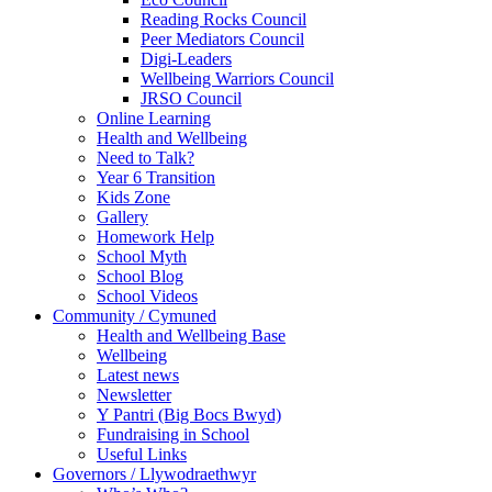
Reading Rocks Council
Peer Mediators Council
Digi-Leaders
Wellbeing Warriors Council
JRSO Council
Online Learning
Health and Wellbeing
Need to Talk?
Year 6 Transition
Kids Zone
Gallery
Homework Help
School Myth
School Blog
School Videos
Community / Cymuned
Health and Wellbeing Base
Wellbeing
Latest news
Newsletter
Y Pantri (Big Bocs Bwyd)
Fundraising in School
Useful Links
Governors / Llywodraethwyr