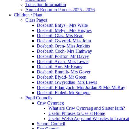
Transition Information
Annual Report to Parents 2025 - 2026
Children / Plant
Class Pages
Dosbarth Enfys - Mrs Waite
Dosbarth Melyn- Mrs Hughes
Dosbarth Glas- Mrs Read
Dosbarth Gwyrdd- Miss John
Dosbarth Oren- Miss Jenkins
Dosbarth Coch- Mrs Hathway
Dosbarth Porffor- Mr Davey
Dosbarth Arian- Miss Lewis
Dosbarth Aur- Mr Evans
Dosbarth Emrallt- Mrs Gover
Dosbarth Efydd- Mr Green
Dosbarth Gwyrddlas- Mrs Lewis
Dosbarth Fflamgoch- Mrs Jordan & Mrs McKay
Dosbarth Fioled- Mr Sprague
Pupil Councils
Criw Cymraeg
What are Criw Cymraeg and Siarter Iaith?
Useful Phrases to Use at Home
Useful Welsh Apps and Websites to Learn 
School Council
Eco Council