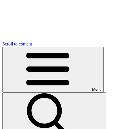
Scroll to content
Menu