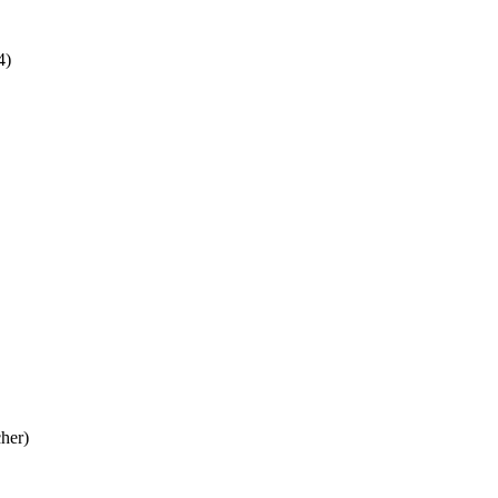
4)
her)