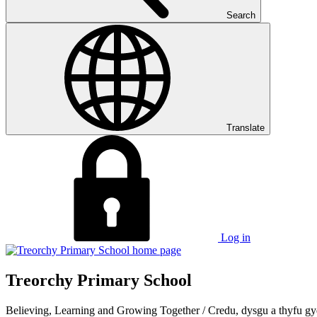
Search
Translate
Log in
Treorchy Primary School
Believing, Learning and Growing Together
/
Credu, dysgu a thyfu gy