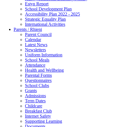
Estyn Report
School Development Plan
Accessibility Plan 2022 - 2025
Strategic Equality Plan
International Activities
Parents / Rhieni
Parent Council
Calendar
Latest News
Newsletters
Uniform Information
School Meals
Attendance
Health and Wellbeing
Parental Forms
Questionnaires
School Clubs
Grants
Admissions
Term Dates
Childcare
Breakfast Club
Internet Safety
Supporting Learning
Documents