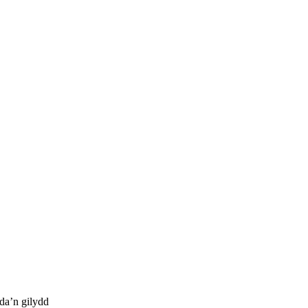
da’n gilydd