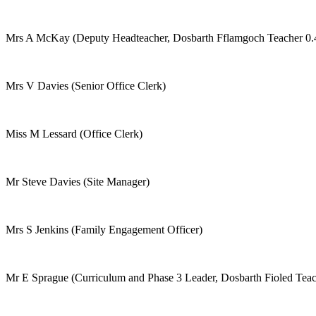
Mrs A McKay (Deputy Headteacher, Dosbarth Fflamgoch Teacher 0.
Mrs V Davies (Senior Office Clerk)
Miss M Lessard (Office Clerk)
Mr Steve Davies (Site Manager)
Mrs S Jenkins (Family Engagement Officer)
Mr E Sprague (Curriculum and Phase 3 Leader, Dosbarth Fioled Teac