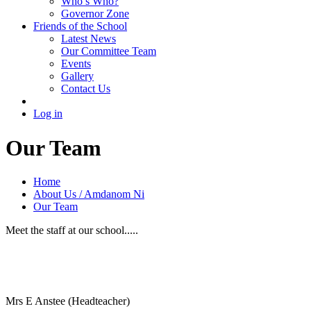
Who’s Who?
Governor Zone
Friends of the School
Latest News
Our Committee Team
Events
Gallery
Contact Us
Log in
Our Team
Home
About Us / Amdanom Ni
Our Team
Meet the staff at our school.....
Mrs E Anstee (Headteacher)