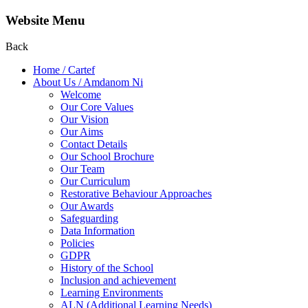
Website Menu
Back
Home / Cartef
About Us / Amdanom Ni
Welcome
Our Core Values
Our Vision
Our Aims
Contact Details
Our School Brochure
Our Team
Our Curriculum
Restorative Behaviour Approaches
Our Awards
Safeguarding
Data Information
Policies
GDPR
History of the School
Inclusion and achievement
Learning Environments
ALN (Additional Learning Needs)