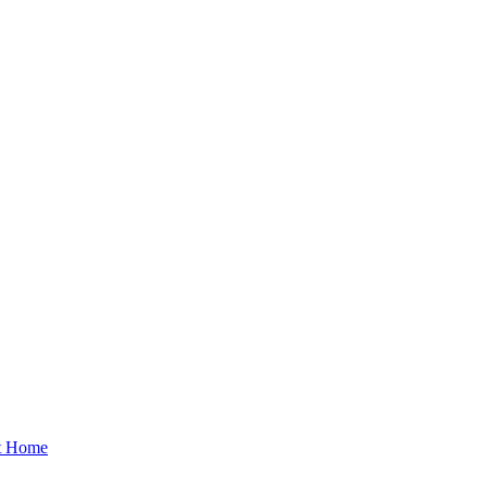
at Home