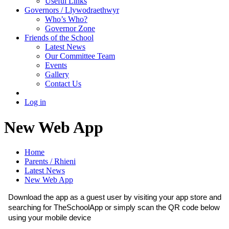
Useful Links
Governors / Llywodraethwyr
Who’s Who?
Governor Zone
Friends of the School
Latest News
Our Committee Team
Events
Gallery
Contact Us
Log in
New Web App
Home
Parents / Rhieni
Latest News
New Web App
Download the app as a guest user by visiting your app store and
searching for TheSchoolApp or simply scan the QR code below
using your mobile device