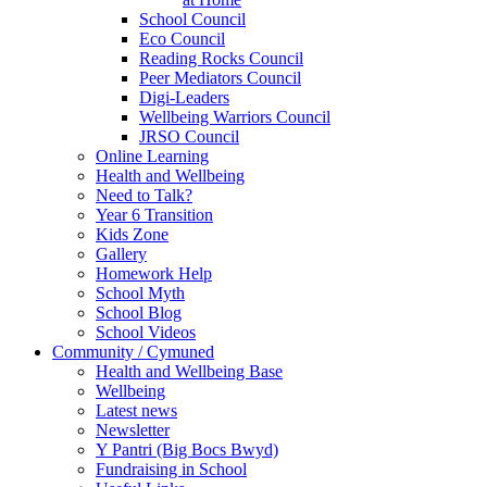
School Council
Eco Council
Reading Rocks Council
Peer Mediators Council
Digi-Leaders
Wellbeing Warriors Council
JRSO Council
Online Learning
Health and Wellbeing
Need to Talk?
Year 6 Transition
Kids Zone
Gallery
Homework Help
School Myth
School Blog
School Videos
Community / Cymuned
Health and Wellbeing Base
Wellbeing
Latest news
Newsletter
Y Pantri (Big Bocs Bwyd)
Fundraising in School