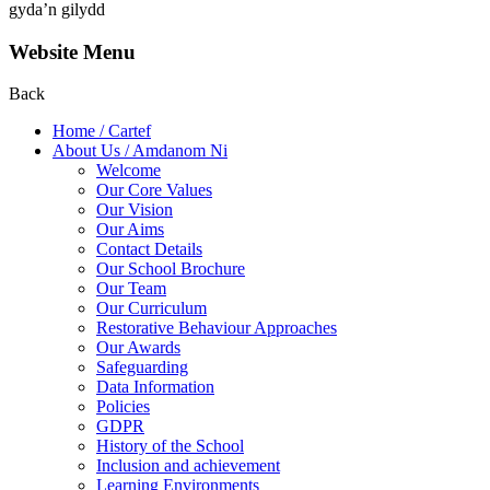
gyda’n gilydd
Website Menu
Back
Home / Cartef
About Us / Amdanom Ni
Welcome
Our Core Values
Our Vision
Our Aims
Contact Details
Our School Brochure
Our Team
Our Curriculum
Restorative Behaviour Approaches
Our Awards
Safeguarding
Data Information
Policies
GDPR
History of the School
Inclusion and achievement
Learning Environments