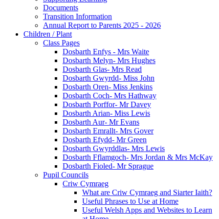
Documents
Transition Information
Annual Report to Parents 2025 - 2026
Children / Plant
Class Pages
Dosbarth Enfys - Mrs Waite
Dosbarth Melyn- Mrs Hughes
Dosbarth Glas- Mrs Read
Dosbarth Gwyrdd- Miss John
Dosbarth Oren- Miss Jenkins
Dosbarth Coch- Mrs Hathway
Dosbarth Porffor- Mr Davey
Dosbarth Arian- Miss Lewis
Dosbarth Aur- Mr Evans
Dosbarth Emrallt- Mrs Gover
Dosbarth Efydd- Mr Green
Dosbarth Gwyrddlas- Mrs Lewis
Dosbarth Fflamgoch- Mrs Jordan & Mrs McKay
Dosbarth Fioled- Mr Sprague
Pupil Councils
Criw Cymraeg
What are Criw Cymraeg and Siarter Iaith?
Useful Phrases to Use at Home
Useful Welsh Apps and Websites to Learn
at Home