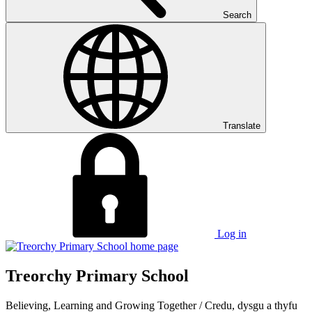
Search
Translate
Log in
Treorchy Primary School
Believing, Learning and Growing Together
/
Credu, dysgu a thyfu