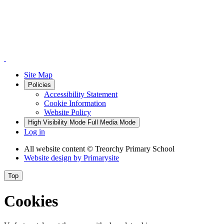
Site Map
Policies
Accessibility Statement
Cookie Information
Website Policy
High Visibility Mode
Full Media Mode
Log in
All website content
© Treorchy Primary School
Website design by
Primarysite
Top
Cookies