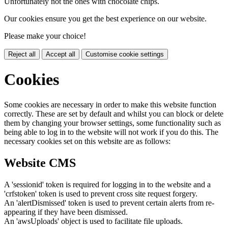
Unfortunately not the ones with chocolate chips.
Our cookies ensure you get the best experience on our website.
Please make your choice!
Reject all
Accept all
Customise cookie settings
Cookies
Some cookies are necessary in order to make this website function
correctly. These are set by default and whilst you can block or delete
them by changing your browser settings, some functionality such as
being able to log in to the website will not work if you do this. The
necessary cookies set on this website are as follows:
Website CMS
A 'sessionid' token is required for logging in to the website and a
'crfstoken' token is used to prevent cross site request forgery.
An 'alertDismissed' token is used to prevent certain alerts from re-
appearing if they have been dismissed.
An 'awsUploads' object is used to facilitate file uploads.