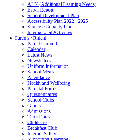
ALN (Additional Learning Needs)
Estyn Report
School Development Plan
Accessibility Plan 2022 - 2025
Strategic Equality Plan
International Activities
Parents / Rhieni
Parent Council
Calendar
Latest News
Newsletters
Uniform Information
School Meals
Attendance
Health and Wellbeing
Parental Forms
Questionnaires
School Clubs
Grants
Admissions
Term Dates
Childcare
Breakfast Club
Internet Safety
Supporting Learning