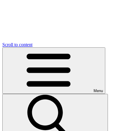
Scroll to content
Menu